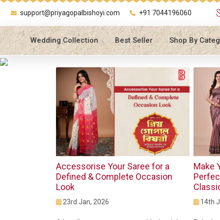
support@priyagopalbishoyi.com
+91 7044196060
Wedding Collection
Best Seller
Shop By Categ
Accessorise Your Saree for a
Make Y
Defined & Complete Occasion
Perfec
Look
Classi
23rd Jan, 2026
14th J