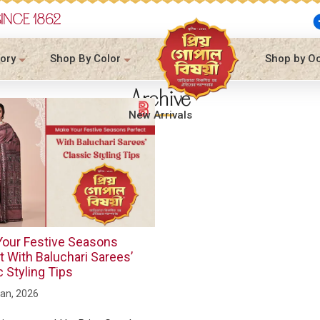
SINCE 1862
ory
Shop By Color
Shop by O
Archive
New Arrivals
our Festive Seasons
t With Baluchari Sarees’
c Styling Tips
an, 2026