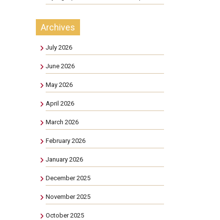
Archives
July 2026
June 2026
May 2026
April 2026
March 2026
February 2026
January 2026
December 2025
November 2025
October 2025