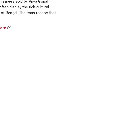
i sarees sold by Priya Gopal
often display the rich cultural
 of Bengal. The main reason that
More