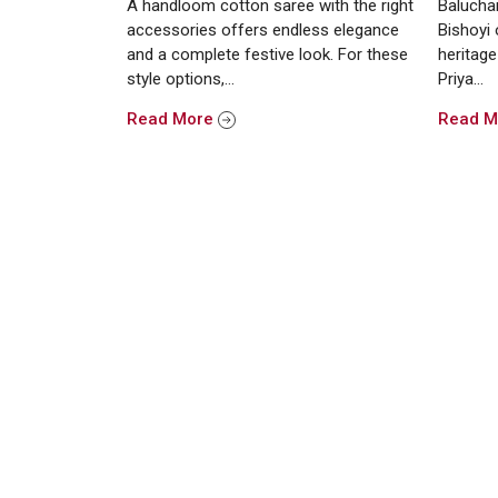
A handloom cotton saree with the right
Baluchar
accessories offers endless elegance
Bishoyi 
and a complete festive look. For these
heritage
style options,…
Priya…
Read More
Read 