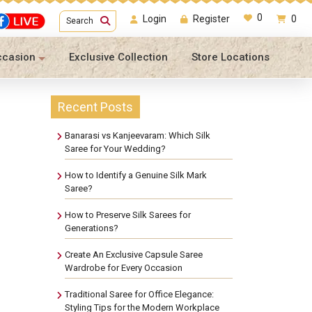
0
Login
Register
0
Search
ccasion
Exclusive Collection
Store Locations
Recent Posts
Banarasi vs Kanjeevaram: Which Silk
Saree for Your Wedding?
How to Identify a Genuine Silk Mark
Saree?
How to Preserve Silk Sarees for
Generations?
Create An Exclusive Capsule Saree
Wardrobe for Every Occasion
Traditional Saree for Office Elegance:
Styling Tips for the Modern Workplace