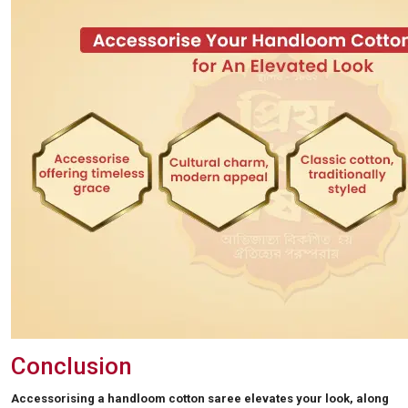
Conclusion
Accessorising a handloom cotton saree elevates your look, along