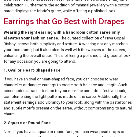
celebration. Furthermore, the addition of minimal jewellery with a cotton
saree displays the fabric’s grace, while offering a polished look.
Earrings that Go Best with Drapes
Wearing the right earring with a handloom cotton saree only
elevates your fashion sense
. The curated collection of Priya Gopal
Bishoyi shows both simplicity and texture. A wearing not only matches
your face frame, but it also blends well with the weaves of the sarees,
enhancing the overall drape. Thus, offering a polished and graceful look
for any occasion you are going to attend.
1. Oval or Heart-Shaped Face
If you have an oval or heart-shaped face, you can choose to wear
chandelier or dangler earrings to create both balance and length. Such
accessories attract attention to your neckline and add a festive spark,
complementing the light patterns made on the saree. Additionally, the
statement earrings add vibrancy to your look, along with the pastel tones
and subtle motifs present on the saree, without compromising its natural
charm.
2. Square or Round Face
Next, if you have a square or round face, you can wear pearl drops or