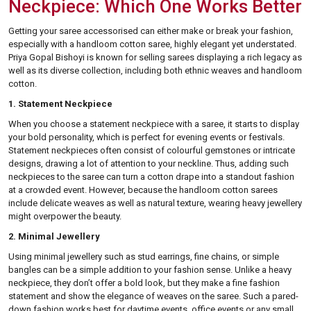
Neckpiece: Which One Works Better
Getting your saree accessorised can either make or break your fashion,
especially with a handloom cotton saree, highly elegant yet understated.
Priya Gopal Bishoyi is known for selling sarees displaying a rich legacy as
well as its diverse collection, including both ethnic weaves and handloom
cotton.
1. Statement Neckpiece
When you choose a statement neckpiece with a saree, it starts to display
your bold personality, which is perfect for evening events or festivals.
Statement neckpieces often consist of colourful gemstones or intricate
designs, drawing a lot of attention to your neckline. Thus, adding such
neckpieces to the saree can turn a cotton drape into a standout fashion
at a crowded event. However, because the handloom cotton sarees
include delicate weaves as well as natural texture, wearing heavy jewellery
might overpower the beauty.
2. Minimal Jewellery
Using minimal jewellery such as stud earrings, fine chains, or simple
bangles can be a simple addition to your fashion sense. Unlike a heavy
neckpiece, they don’t offer a bold look, but they make a fine fashion
statement and show the elegance of weaves on the saree. Such a pared-
down fashion works best for daytime events, office events or any small