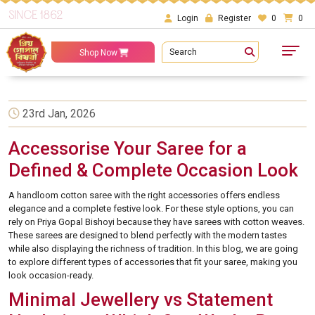
SINCE 1862
Login
Register
0
0
Search
Shop Now
23rd Jan, 2026
Accessorise Your Saree for a
Defined & Complete Occasion Look
A handloom cotton saree with the right accessories offers endless
elegance and a complete festive look. For these style options, you can
rely on Priya Gopal Bishoyi because they have sarees with cotton weaves.
These sarees are designed to blend perfectly with the modern tastes
while also displaying the richness of tradition. In this blog, we are going
to explore different types of accessories that fit your saree, making you
look occasion-ready.
Minimal Jewellery vs Statement