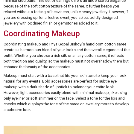
minimal stud pairs. This set of earrings offers an understated elegance
because of the soft cotton texture of the saree. It further keeps you
relaxed without a feeling of heaviness, unlike heavy jewellery. However, if
you are dressing up for a festive event, you select boldly designed
jewellery with oxidised finish or gemstones added to it.
Coordinating Makeup
Coordinating makeup and Priya Gopal Bishoyi’s handloom cotton saree
creates a harmonious blend of your looks and the overall elegance of the
outfit. Whether you choose a rich silk or an airy cotton saree, it reflects
both tradition and quality, so the makeup must not overshadow them but
enhance the beauty of the accessories.
Makeup must start with a base that fits your skin tone to keep your look
natural for any events. Bold accessories are perfect for subtle eye
makeup with a dark shade of lipstick to balance your entire look.
However, light accessories easily blend with minimal makeup, like using
only eyeliner or soft shimmer on the face. Select a tone for the lips and
cheeks which displays the tone of the saree or jewellery more to develop
a cohesive look.