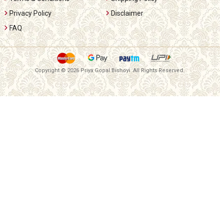
Privacy Policy
Disclaimer
FAQ
Copyright ©
2026 Priya Gopal Bishoyi. All Rights Reserved.