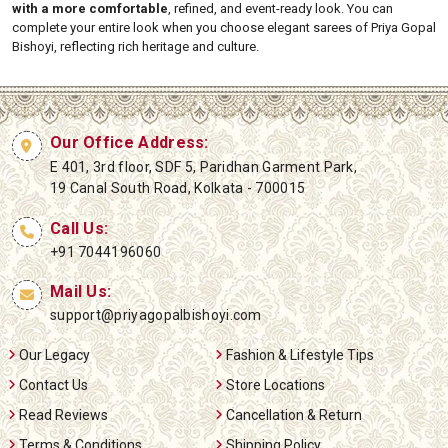
with a more comfortable
, refined, and event-ready look. You can
complete your entire look when you choose elegant sarees of Priya Gopal
Bishoyi, reflecting rich heritage and culture.
Our Office Address:
E 401, 3rd floor, SDF 5, Paridhan Garment Park,
19 Canal South Road, Kolkata - 700015
Call Us:
+91 7044196060
Mail Us:
support@priyagopalbishoyi.com
Our Legacy
Fashion & Lifestyle Tips
Contact Us
Store Locations
Read Reviews
Cancellation & Return
Terms & Conditions
Shipping Policy