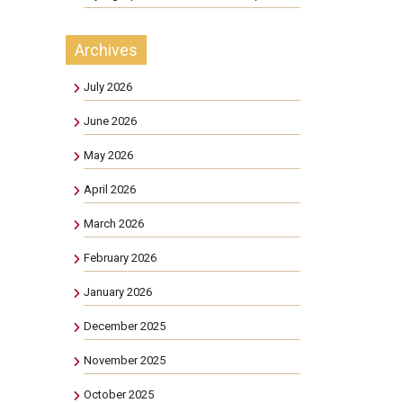
Archives
July 2026
June 2026
May 2026
April 2026
March 2026
February 2026
January 2026
December 2025
November 2025
October 2025