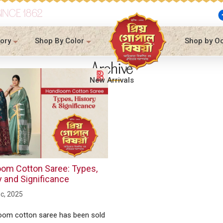
SINCE 1862
ory
Shop By Color
Shop by O
Archive
New Arrivals
om Cotton Saree: Types,
y and Significance
c, 2025
oom cotton saree has been sold