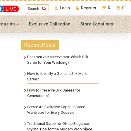
0
Login
Register
0
Search
ccasion
Exclusive Collection
Store Locations
Recent Posts
Banarasi vs Kanjeevaram: Which Silk
Saree for Your Wedding?
How to Identify a Genuine Silk Mark
Saree?
How to Preserve Silk Sarees for
Generations?
Create An Exclusive Capsule Saree
Wardrobe for Every Occasion
Traditional Saree for Office Elegance:
Styling Tips for the Modern Workplace