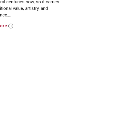
ral centuries now, so it carries
itional value, artistry, and
ance….
More