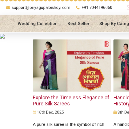
support@priyagopalbishoyi.com
+91 7044196060
Wedding Collection
Best Seller
Shop By Categ
Explore the Timeless Elegance of
Handlo
Pure Silk Sarees
Histor
16th Dec, 2025
8th De
A pure silk saree is the symbol of rich
A handl