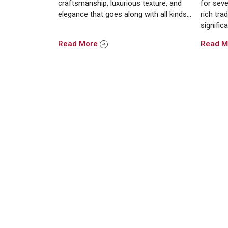
craftsmanship, luxurious texture, and
for seve
elegance that goes along with all kinds…
rich trad
signific
Read More
Read 