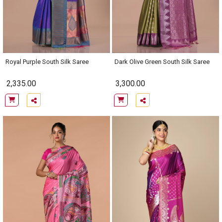
Royal Purple South Silk Saree
Dark Olive Green South Silk Saree
2,335.00
3,300.00