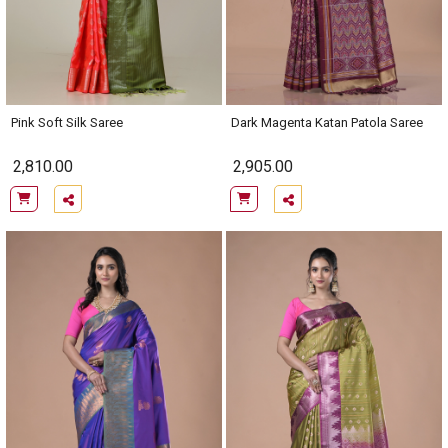
Pink Soft Silk Saree
Dark Magenta Katan Patola Saree
2,810.00
2,905.00