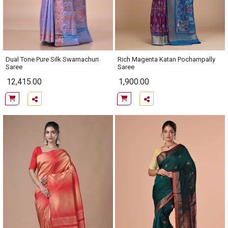
Dual Tone Pure Silk Swarnachuri
Rich Magenta Katan Pochampally
Saree
Saree
12,415.00
1,900.00