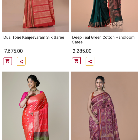
Dual Tone Kanjeevaram Silk Saree
Deep Teal Green Cotton Handloom
Saree
7,675.00
2,285.00