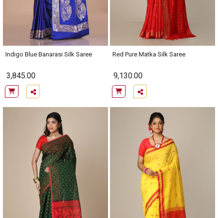
Indigo Blue Banarasi Silk Saree
Red Pure Matka Silk Saree
3,845.00
9,130.00