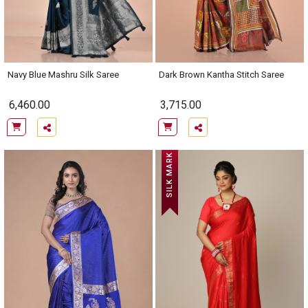
Navy Blue Mashru Silk Saree
Dark Brown Kantha Stitch Saree
6,460.00
3,715.00
SILK MARK