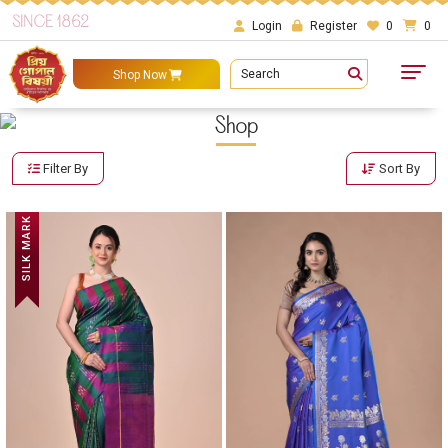
SINCE 1862
Login
Register
0
0
Search
Shop Now
Shop
Filter By
Sort By
SILK MARK