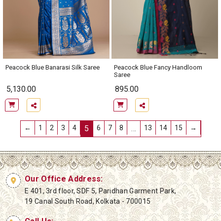
Peacock Blue Banarasi Silk Saree
Peacock Blue Fancy Handloom
Saree
5,130.00
895.00
←
1
2
3
4
5
6
7
8
…
13
14
15
→
Our Office Address:
E 401, 3rd floor, SDF 5, Paridhan Garment Park,
19 Canal South Road, Kolkata - 700015