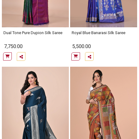
Dual Tone Pure Dupion Silk Saree
Royal Blue Banarasi Silk Saree
7,750.00
5,500.00