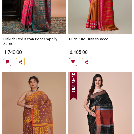
Pinkish Red Katan Pochampally
Rust Pure Tussar Saree
Saree
1,740.00
6,405.00
SILK MARK