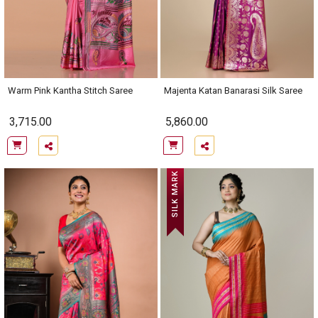
Warm Pink Kantha Stitch Saree
Majenta Katan Banarasi Silk Saree
3,715.00
5,860.00
SILK MARK