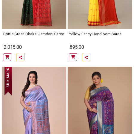
Bottle Green Dhakai Jamdani Saree
Yellow Fancy Handloom Saree
2,015.00
895.00
SILK MARK