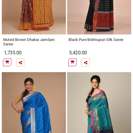
Muted Brown Dhakai Jamdani
Black Pure Bishnupuri Silk Saree
Saree
1,735.00
5,420.00