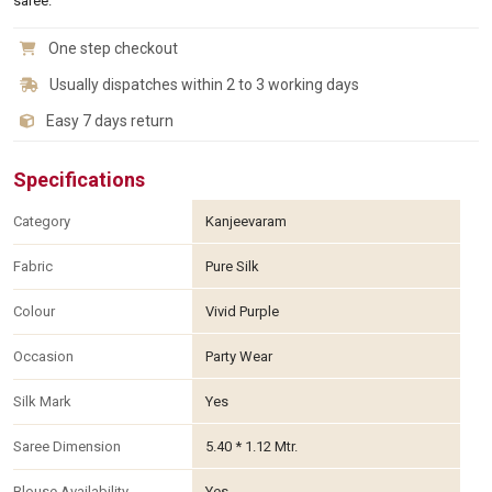
saree.
One step checkout
Usually dispatches within 2 to 3 working days
Easy 7 days return
Specifications
Category
Kanjeevaram
Fabric
Pure Silk
Colour
Vivid Purple
Occasion
Party Wear
Silk Mark
Yes
Saree Dimension
5.40 * 1.12 Mtr.
Blouse Availability
Yes