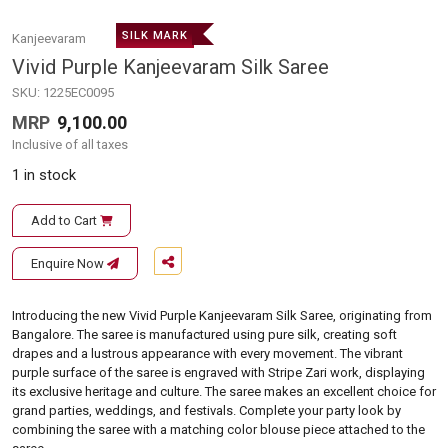
SILK MARK
Kanjeevaram
Vivid Purple Kanjeevaram Silk Saree
SKU:
1225EC0095
MRP
9,100.00
Inclusive of all taxes
1 in stock
Add to Cart
Enquire Now
Introducing the new Vivid Purple Kanjeevaram Silk Saree, originating from
Bangalore. The saree is manufactured using pure silk, creating soft
drapes and a lustrous appearance with every movement. The vibrant
purple surface of the saree is engraved with Stripe Zari work, displaying
its exclusive heritage and culture. The saree makes an excellent choice for
grand parties, weddings, and festivals. Complete your party look by
combining the saree with a matching color blouse piece attached to the