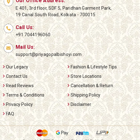
Our Office Address:
E 401, 3rd floor, SDF 5, Paridhan Garment Park,
19 Canal South Road, Kolkata - 700015
Call Us:
+91 7044196060
Mail Us:
support@priyagopalbishoyi.com
Our Legacy
Fashion & Lifestyle Tips
Contact Us
Store Locations
Read Reviews
Cancellation & Return
Terms & Conditions
Shipping Policy
Privacy Policy
Disclaimer
FAQ