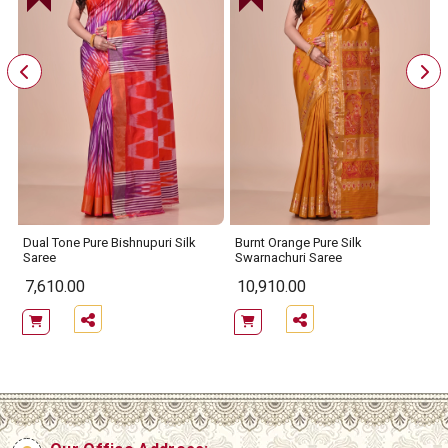
Dual Tone Pure Bishnupuri Silk
Burnt Orange Pure Silk
Saree
Swarnachuri Saree
7,610.00
10,910.00