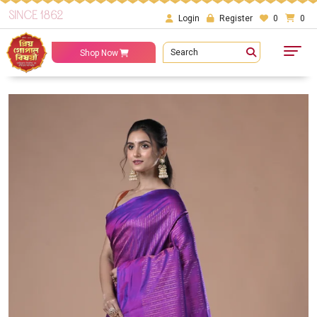
SINCE 1862
Login
Register
0
0
Search
Shop Now