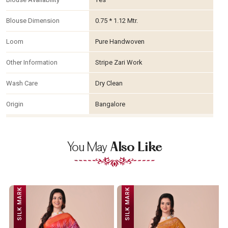
Blouse Dimension
0.75 * 1.12 Mtr.
Loom
Pure Handwoven
Other Information
Stripe Zari Work
Wash Care
Dry Clean
Origin
Bangalore
You May
Also Like
SILK MARK
SILK MARK