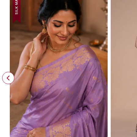
SILK MARK