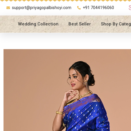
support@priyagopalbishoyi.com
+91 7044196060
Wedding Collection
Best Seller
Shop By Categ