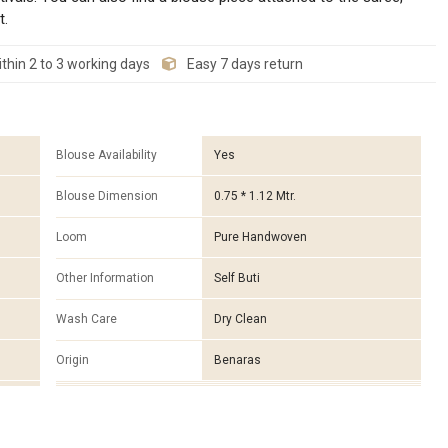
t.
thin 2 to 3 working days
Easy 7 days return
Blouse Availability
Yes
Blouse Dimension
0.75 * 1.12 Mtr.
Loom
Pure Handwoven
Other Information
Self Buti
Wash Care
Dry Clean
Origin
Benaras