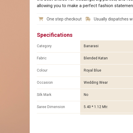
allowing you to make a perfect fashion statemen
One step checkout
Usually dispatches wi
Specifications
Category
Banarasi
Fabric
Blended Katan
Colour
Royal Blue
Occasion
Wedding Wear
Silk Mark
No
Saree Dimension
5.40 * 1.12 Mtr.