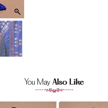
You May
Also Like