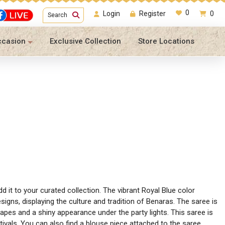
0
Login
Register
0
Search
ccasion
Exclusive Collection
Store Locations
 it to your curated collection. The vibrant Royal Blue color
signs, displaying the culture and tradition of Benaras. The saree is
apes and a shiny appearance under the party lights. This saree is
tivals. You can also find a blouse piece attached to the saree,