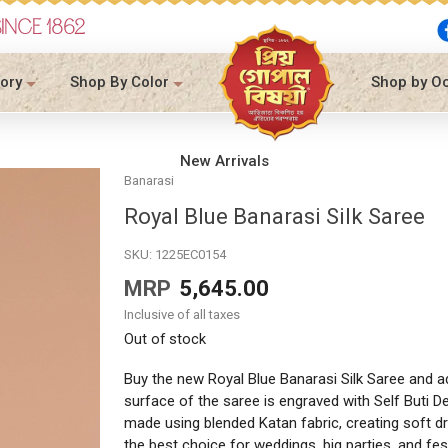
SINCE 1862
ory
Shop By Color
Shop by O
New Arrivals
Banarasi
Royal Blue Banarasi Silk Saree
SKU:
1225EC0154
MRP
5,645.00
Inclusive of all taxes
Out of stock
Buy the new Royal Blue Banarasi Silk Saree and add
surface of the saree is engraved with Self Buti De
made using blended Katan fabric, creating soft dr
the best choice for weddings, big parties, and fes