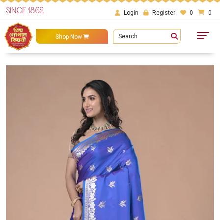
SINCE 1862
Login
Register
0
0
Search
Shop Now