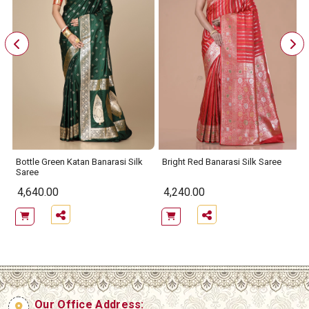
Bottle Green Katan Banarasi Silk
Bright Red Banarasi Silk Saree
Saree
4,640.00
4,240.00
Our Office Address: