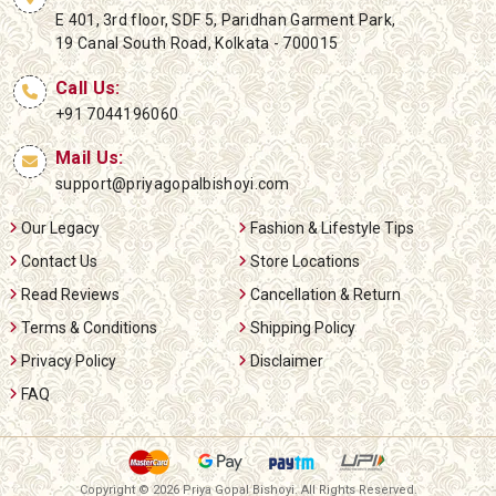
E 401, 3rd floor, SDF 5, Paridhan Garment Park,
19 Canal South Road, Kolkata - 700015
Call Us:
+91 7044196060
Mail Us:
support@priyagopalbishoyi.com
Our Legacy
Fashion & Lifestyle Tips
Contact Us
Store Locations
Read Reviews
Cancellation & Return
Terms & Conditions
Shipping Policy
Privacy Policy
Disclaimer
FAQ
Copyright ©
2026 Priya Gopal Bishoyi. All Rights Reserved.