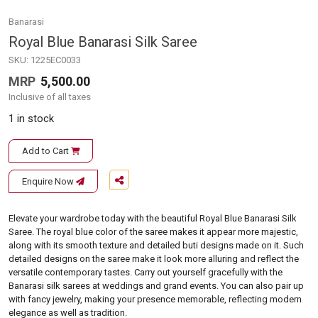
Banarasi
Royal Blue Banarasi Silk Saree
SKU:
1225EC0033
MRP
5,500.00
Inclusive of all taxes
1 in stock
Add to Cart
Enquire Now
Elevate your wardrobe today with the beautiful Royal Blue Banarasi Silk
Saree. The royal blue color of the saree makes it appear more majestic,
along with its smooth texture and detailed buti designs made on it. Such
detailed designs on the saree make it look more alluring and reflect the
versatile contemporary tastes. Carry out yourself gracefully with the
Banarasi silk sarees at weddings and grand events. You can also pair up
with fancy jewelry, making your presence memorable, reflecting modern
elegance as well as tradition.