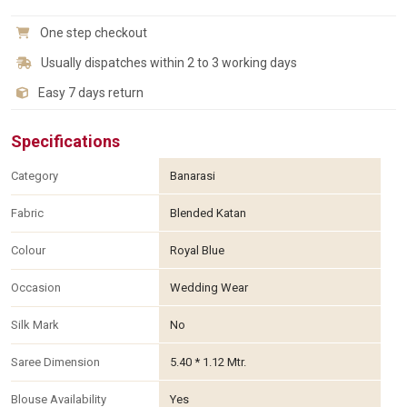
One step checkout
Usually dispatches within 2 to 3 working days
Easy 7 days return
Specifications
Category
Banarasi
Fabric
Blended Katan
Colour
Royal Blue
Occasion
Wedding Wear
Silk Mark
No
Saree Dimension
5.40 * 1.12 Mtr.
Blouse Availability
Yes