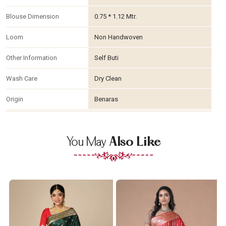
Blouse Dimension
0.75 * 1.12 Mtr.
Loom
Non Handwoven
Other Information
Self Buti
Wash Care
Dry Clean
Origin
Benaras
You May
Also Like