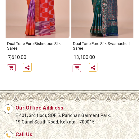
Dual Tone Pure Bishnupuri Silk
Dual Tone Pure Silk Swarnachuri
Saree
Saree
7,610.00
13,100.00
Our Office Address:
E 401, 3rd floor, SDF 5, Paridhan Garment Park,
19 Canal South Road, Kolkata - 700015
Call Us: