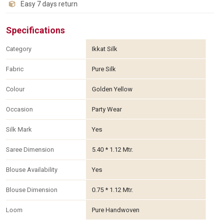
Easy 7 days return
Specifications
Category
Ikkat Silk
Fabric
Pure Silk
Colour
Golden Yellow
Occasion
Party Wear
Silk Mark
Yes
Saree Dimension
5.40 * 1.12 Mtr.
Blouse Availability
Yes
Blouse Dimension
0.75 * 1.12 Mtr.
Loom
Pure Handwoven