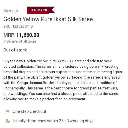
SILK MARK
Ikkat Silk
Golden Yellow Pure Ikkat Silk Saree
SKU:
1225EC0149
MRP
11,660.00
Inclusive of all taxes
Out of stock
Buy the new Golden Yellow Pure Ikkat Silk Saree and add it to your
curated collection. The saree is manufactured using pure silk, creating
beautiful drapes and a lustrous appearance under the shimmering lights
of the party. The vibrant golden yellow surface of the saree is engraved
with the Ganga Jamuna Border, displaying the culture and tradition of
Pochampally. This saree is the best choice for grand parties, festivals,
and weddings. You can also find a blouse piece attached to the saree,
allowing you to make a perfect fashion statement.
One step checkout
Usually dispatches within 2 to 3 working days