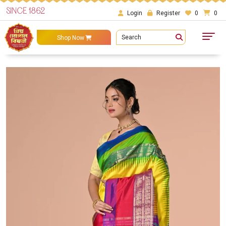
SINCE 1862
Login
Register
0
0
Search
Shop Now