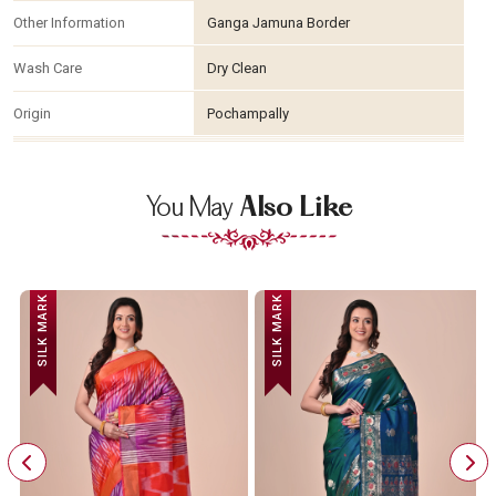
Other Information
Ganga Jamuna Border
Wash Care
Dry Clean
Origin
Pochampally
You May
Also Like
SILK MARK
SILK MARK