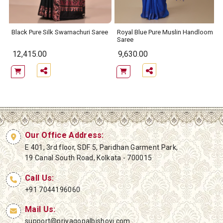
Black Pure Silk Swarnachuri Saree
Royal Blue Pure Muslin Handloom
Saree
12,415.00
9,630.00
Our Office Address:
E 401, 3rd floor, SDF 5, Paridhan Garment Park,
19 Canal South Road, Kolkata - 700015
Call Us:
+91 7044196060
Mail Us:
support@priyagopalbishoyi.com