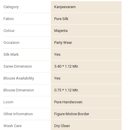
Category
Kanjeevaram
Fabric
Pure Silk
Colour
Majenta
Occasion
Party Wear
Silk Mark
Yes
Saree Dimension
5.40 * 1.12 Mtr.
Blouse Availability
Yes
Blouse Dimension
0.75 * 1.12 Mtr.
Loom
Pure Handwoven
Other Information
Figure Motive Border
Wash Care
Dry Clean