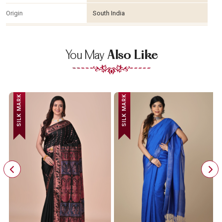
Origin
South India
You May
Also Like
SILK MARK
SILK MARK