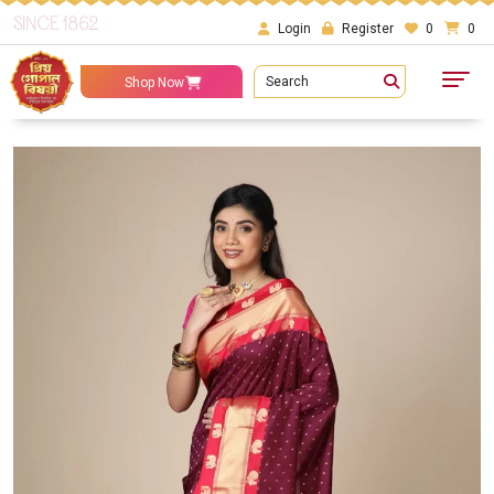
SINCE 1862
Login
Register
0
0
Search
Shop Now