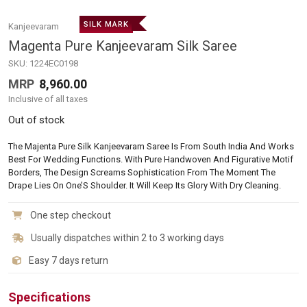
SILK MARK
Kanjeevaram
Magenta Pure Kanjeevaram Silk Saree
SKU:
1224EC0198
MRP
8,960.00
Inclusive of all taxes
Out of stock
The Majenta Pure Silk Kanjeevaram Saree Is From South India And Works
Best For Wedding Functions. With Pure Handwoven And Figurative Motif
Borders, The Design Screams Sophistication From The Moment The
Drape Lies On One’S Shoulder. It Will Keep Its Glory With Dry Cleaning.
One step checkout
Usually dispatches within 2 to 3 working days
Easy 7 days return
Specifications