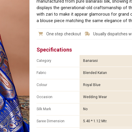
manufactured from pure Banarasi silk, showing it
displays the generational-old craftsmanship of the
with zari to make it appear glamorous for grand 
a blouse piece matching the same elegance of the 
One step checkout
Usually dispatches wi
Specifications
Category
Banarasi
Fabric
Blended Katan
Colour
Royal Blue
Occasion
Wedding Wear
Silk Mark
No
Saree Dimension
5.40 * 1.12 Mtr.