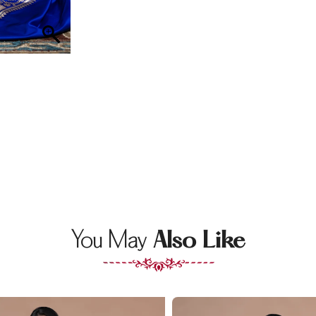
You May
Also Like