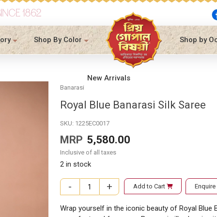
SINCE 1862
ory
Shop By Color
Shop by O
New Arrivals
Banarasi
Royal Blue Banarasi Silk Saree
SKU:
1225EC0017
MRP
5,580.00
Inclusive of all taxes
2 in stock
-
+
Add to Cart
Enquir
Royal Blue Banarasi Silk Saree quantity
Wrap yourself in the iconic beauty of Royal Blue B