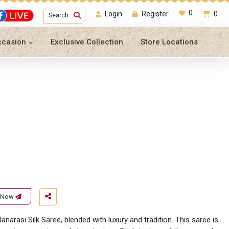
0
Login
Register
0
Search
ccasion
Exclusive Collection
Store Locations
e Now
anarasi Silk Saree, blended with luxury and tradition. This saree is