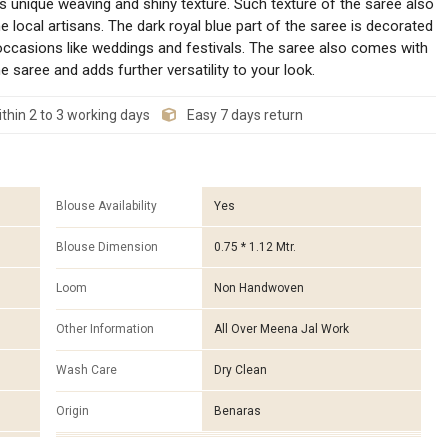
s unique weaving and shiny texture. Such texture of the saree also
 local artisans. The dark royal blue part of the saree is decorated
occasions like weddings and festivals. The saree also comes with
saree and adds further versatility to your look.
thin 2 to 3 working days
Easy 7 days return
Blouse Availability
Yes
Blouse Dimension
0.75 * 1.12 Mtr.
Loom
Non Handwoven
Other Information
All Over Meena Jal Work
Wash Care
Dry Clean
Origin
Benaras