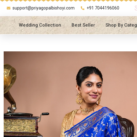
support@priyagopalbishoyi.com
+91 7044196060
Wedding Collection
Best Seller
Shop By Categ