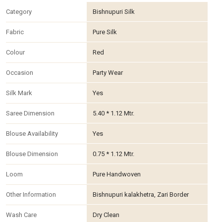
Category
Bishnupuri Silk
Fabric
Pure Silk
Colour
Red
Occasion
Party Wear
Silk Mark
Yes
Saree Dimension
5.40 * 1.12 Mtr.
Blouse Availability
Yes
Blouse Dimension
0.75 * 1.12 Mtr.
Loom
Pure Handwoven
Other Information
Bishnupuri kalakhetra, Zari Border
Wash Care
Dry Clean