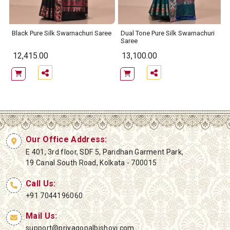
Black Pure Silk Swarnachuri Saree
Dual Tone Pure Silk Swarnachuri
Saree
12,415.00
13,100.00
Our Office Address:
E 401, 3rd floor, SDF 5, Paridhan Garment Park,
19 Canal South Road, Kolkata - 700015
Call Us:
+91 7044196060
Mail Us:
support@priyagopalbishoyi.com