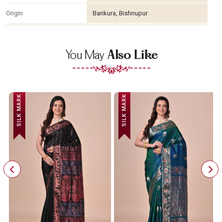
Origin
Bankura, Bishnupur
You May
Also Like
SILK MARK
SILK MARK