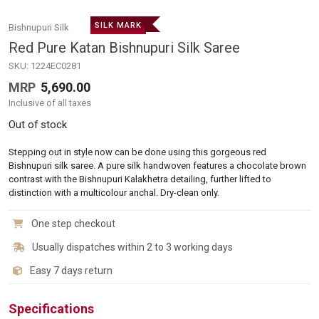
SILK MARK
Bishnupuri Silk
Red Pure Katan Bishnupuri Silk Saree
SKU:
1224EC0281
MRP
5,690.00
Inclusive of all taxes
Out of stock
Stepping out in style now can be done using this gorgeous red
Bishnupuri silk saree. A pure silk handwoven features a chocolate brown
contrast with the Bishnupuri Kalakhetra detailing, further lifted to
distinction with a multicolour anchal. Dry-clean only.
One step checkout
Usually dispatches within 2 to 3 working days
Easy 7 days return
Specifications