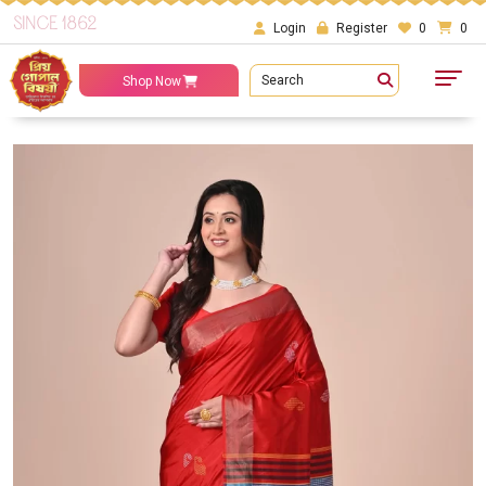
SINCE 1862
Login
Register
0
0
Search
Shop Now