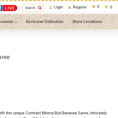
0
Login
Register
0
Search
ccasion
Exclusive Collection
Store Locations
aree
th this unique Contrast Meena Buti Banarasi Saree, intricately