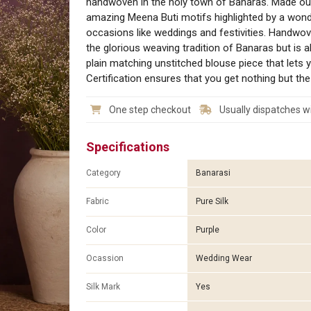
handwoven in the holy town of Banaras. Made out 
amazing Meena Buti motifs highlighted by a wonde
occasions like weddings and festivities. Handwo
the glorious weaving tradition of Banaras but is 
plain matching unstitched blouse piece that lets
Certification ensures that you get nothing but the 
One step checkout
Usually dispatches wi
Specifications
Category
Banarasi
Fabric
Pure Silk
Color
Purple
Ocassion
Wedding Wear
Silk Mark
Yes