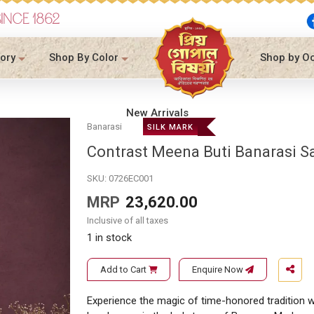
SINCE 1862
ory
Shop By Color
Shop by O
New Arrivals
Banarasi
SILK MARK
Contrast Meena Buti Banarasi S
SKU:
0726EC001
MRP
23,620.00
Inclusive of all taxes
1 in stock
Add to Cart
Enquire Now
Experience the magic of time-honored tradition wi