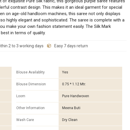
of exquisite Pure Silk fabric, this gorgeous purple saree features
rful contrast design. This makes it an ideal garment for special
ven on age-old handloom machines, this saree not only displays
also highly elegant and sophisticated. The saree is complete with a
 you make your own fashion statement easily. The Silk Mark
best in terms of quality.
thin 2 to 3 working days
Easy 7 days return
Blouse Availablity
Yes
Blouse Dimension
0.75 * 1.12 Mtr.
Loom
Pure Handwoven
Other Information
Meena Buti
Wash Care
Dry Clean