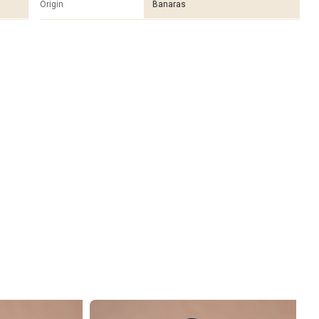
Origin
Banaras