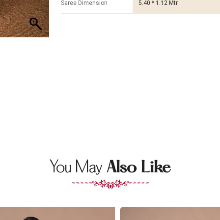
Saree Dimension
5.40 * 1.12 Mtr.
You May
Also Like