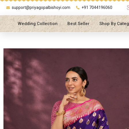
support@priyagopalbishoyi.com
+91 7044196060
Wedding Collection
Best Seller
Shop By Categ