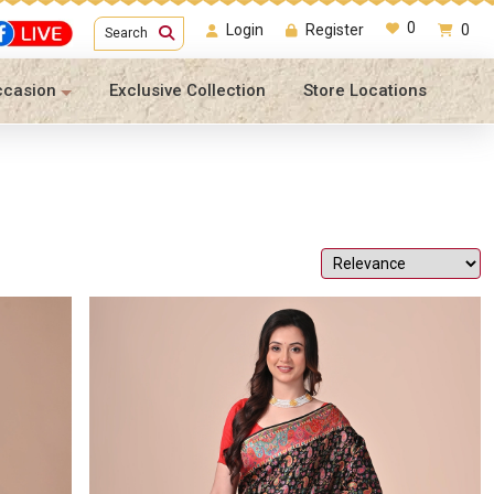
0
Login
Register
0
Search
ccasion
Exclusive Collection
Store Locations