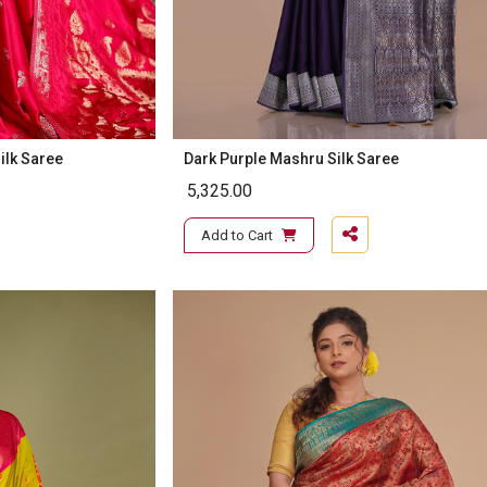
ilk Saree
Dark Purple Mashru Silk Saree
5,325.00
Add to Cart