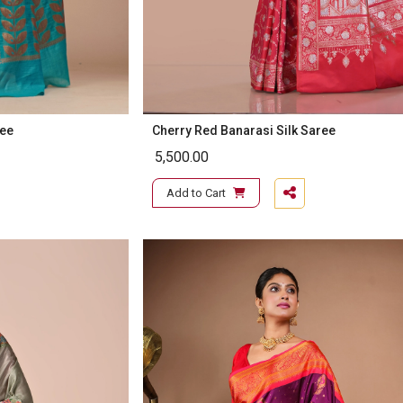
ree
Cherry Red Banarasi Silk Saree
5,500.00
Add to Cart