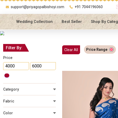
support@priyagopalbishoyi.com
+91 7044196060
Wedding Collection
Best Seller
Shop By Categ
Filter By:
Price Range
Clear All
Price
Category
Fabric
Color