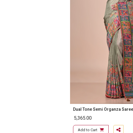
Dual Tone Semi Organza Sare
5,365.00
Add to Cart