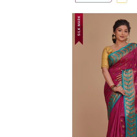
SILK MARK