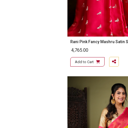
Rani Pink Fancy Mashru Satin S
4,765.00
Add to Cart