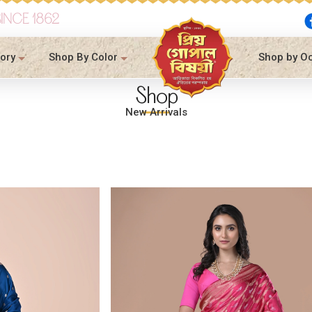
SINCE 1862
ory
Shop By Color
Shop by O
Shop
New Arrivals