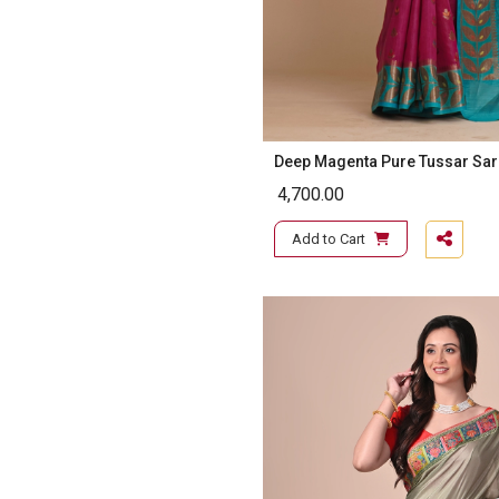
Deep Magenta Pure Tussar Sa
4,700.00
Add to Cart