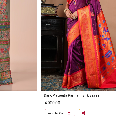
e
Dark Magenta Paithani Silk Saree
4,900.00
Add to Cart