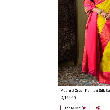
Mustard Green Paithani Silk S
4,165.00
Add to Cart