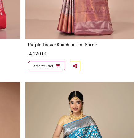
Purple Tissue Kanchipuram Saree
4,120.00
Add to Cart