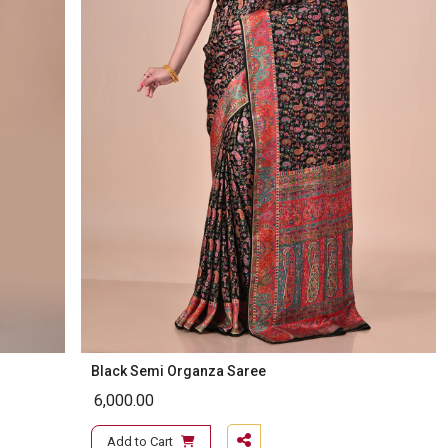
Black Semi Organza Saree
6,000.00
Add to Cart