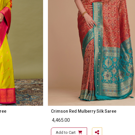
aree
Crimson Red Mulberry Silk Saree
4,465.00
Add to Cart