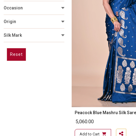
Occasion
Origin
Silk Mark
Reset
Peacock Blue Mashru Silk Sar
5,060.00
Add to Cart