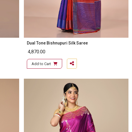
Dual Tone Bishnupuri Silk Saree
4,870.00
Add to Cart