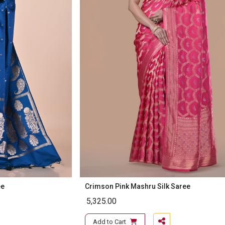
ee
Crimson Pink Mashru Silk Saree
5,325.00
Add to Cart