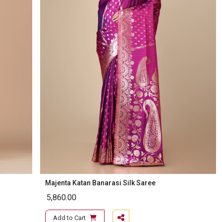
Majenta Katan Banarasi Silk Saree
5,860.00
Add to Cart