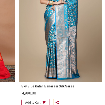
Sky Blue Katan Banarasi Silk Saree
4,990.00
Add to Cart