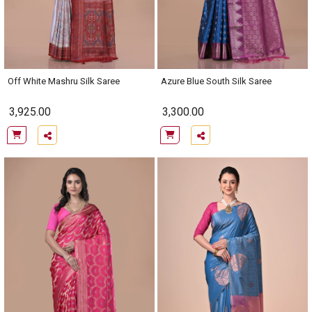
Off White Mashru Silk Saree
Azure Blue South Silk Saree
3,925.00
3,300.00