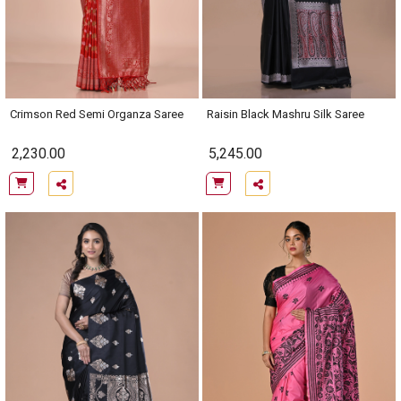
Crimson Red Semi Organza Saree
Raisin Black Mashru Silk Saree
2,230.00
5,245.00