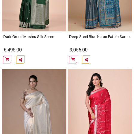
Dark Green Mashru Silk Saree
Deep Steel Blue Katan Patola Saree
6,495.00
3,055.00