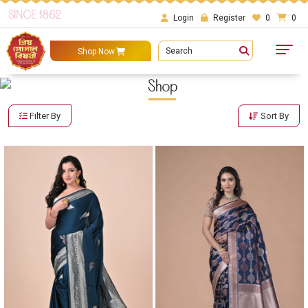
SINCE 1862
Login
Register
0
0
Search
Shop Now
Shop
Filter By
Sort By