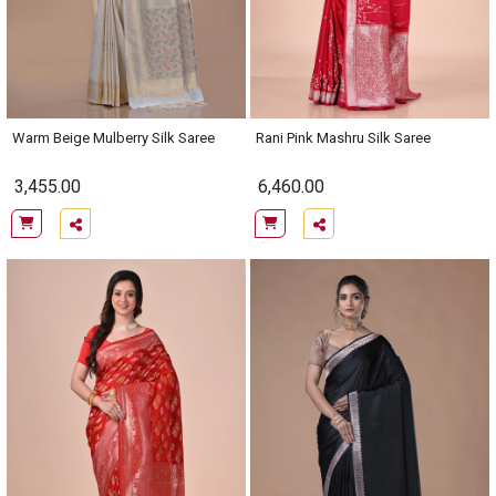
Warm Beige Mulberry Silk Saree
Rani Pink Mashru Silk Saree
3,455.00
6,460.00