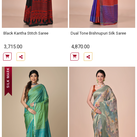
Black Kantha Stitch Saree
Dual Tone Bishnupuri Silk Saree
3,715.00
4,870.00
SILK MARK