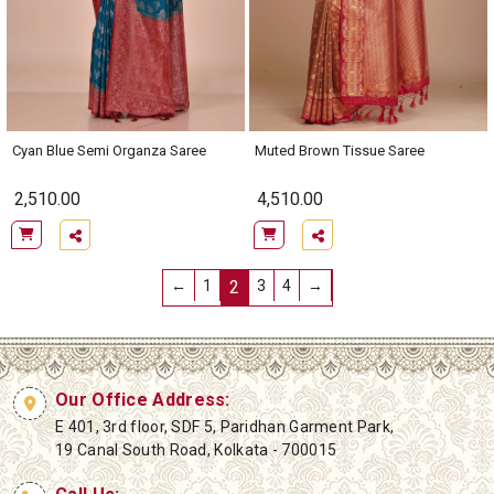
Cyan Blue Semi Organza Saree
Muted Brown Tissue Saree
2,510.00
4,510.00
←
1
2
3
4
→
Our Office Address:
E 401, 3rd floor, SDF 5, Paridhan Garment Park,
19 Canal South Road, Kolkata - 700015