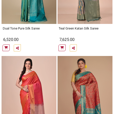
Dual Tone Pure Silk Saree
Teal Green Katan Silk Saree
6,520.00
7,625.00