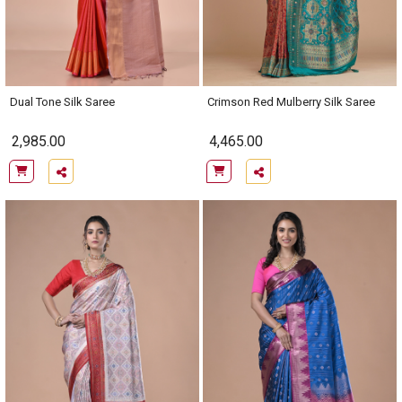
Dual Tone Silk Saree
Crimson Red Mulberry Silk Saree
2,985.00
4,465.00