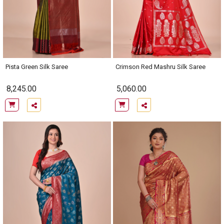
Pista Green Silk Saree
Crimson Red Mashru Silk Saree
8,245.00
5,060.00