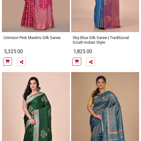
Crimson Pink Mashru Silk Saree
Sky Blue Silk Saree | Traditional
South Indian Style
5,325.00
1,825.00