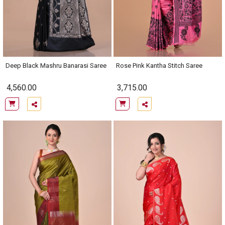
Deep Black Mashru Banarasi Saree
Rose Pink Kantha Stitch Saree
4,560.00
3,715.00