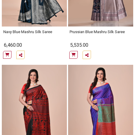
Navy Blue Mashru Silk Saree
Prussian Blue Mashru Silk Saree
6,460.00
5,535.00