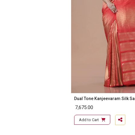
Dual Tone Kanjeevaram Silk S
7,675.00
Add to Cart