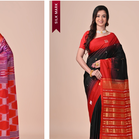
SILK MARK