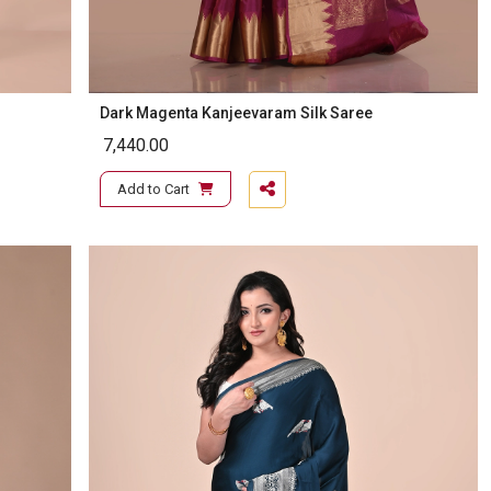
Dark Magenta Kanjeevaram Silk Saree
7,440.00
Add to Cart