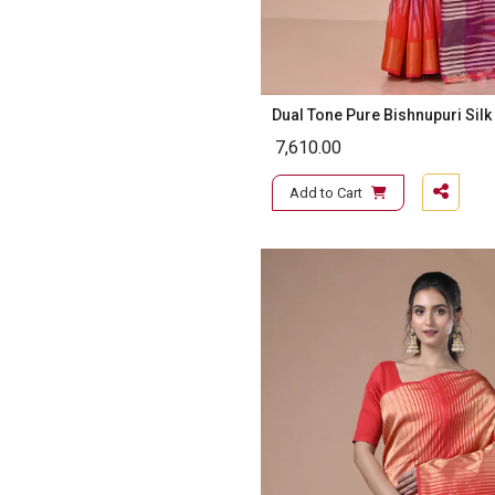
Dual Tone Pure Bishnupuri Silk
7,610.00
Add to Cart