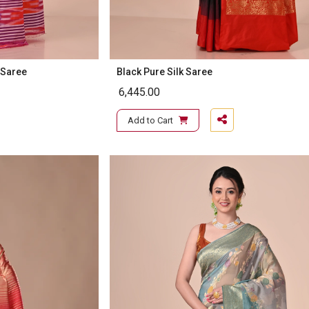
 Saree
Black Pure Silk Saree
6,445.00
Add to Cart