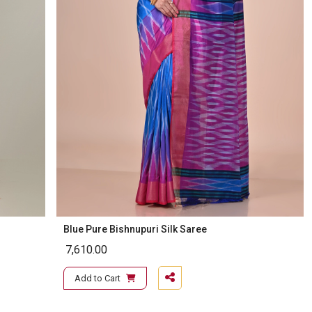
Blue Pure Bishnupuri Silk Saree
7,610.00
Add to Cart