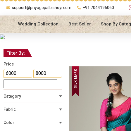
support@priyagopalbishoyi.com
+91 7044196060
Wedding Collection
Best Seller
Shop By Categ
Filter By:
Price
SILK MARK
Category
Fabric
Color