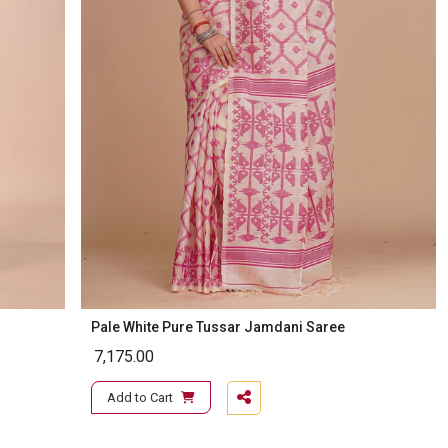
Pale White Pure Tussar Jamdani Saree
7,175.00
Add to Cart