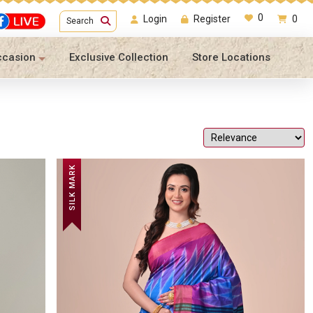
0
Login
Register
0
Search
ccasion
Exclusive Collection
Store Locations
SILK MARK