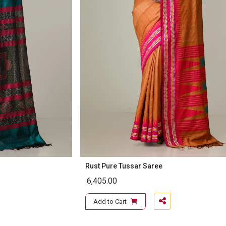
Rust Pure Tussar Saree
6,405.00
Add to Cart