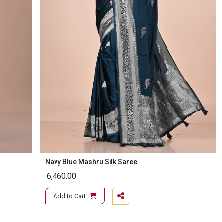
Navy Blue Mashru Silk Saree
6,460.00
Add to Cart