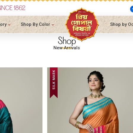
SINCE 1862
ory
Shop By Color
Shop by O
Shop
New Arrivals
SILK MARK