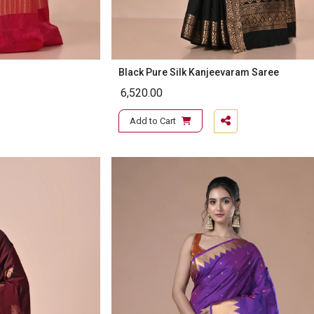
Black Pure Silk Kanjeevaram Saree
6,520.00
Add to Cart