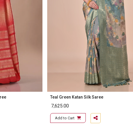
aree
Teal Green Katan Silk Saree
7,625.00
Add to Cart