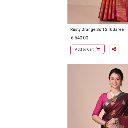
Rusty Orange Soft Silk Saree
6,540.00
Add to Cart