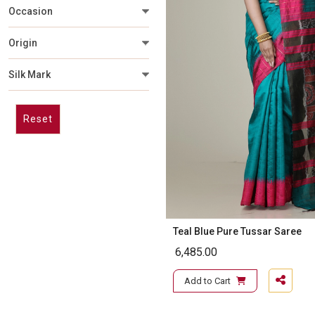
Occasion
Origin
Silk Mark
Reset
Teal Blue Pure Tussar Saree
6,485.00
Add to Cart