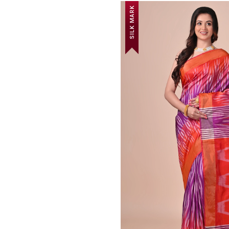
SILK MARK