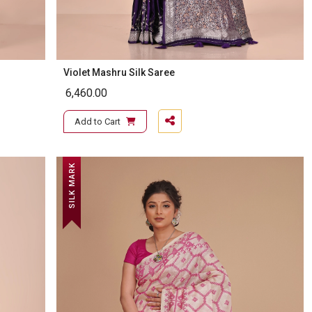
Violet Mashru Silk Saree
6,460.00
Add to Cart
SILK MARK