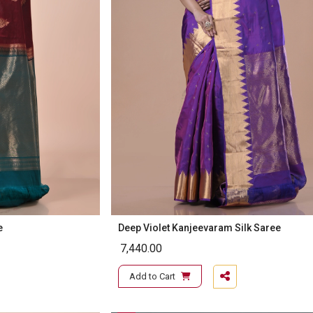
e
Deep Violet Kanjeevaram Silk Saree
7,440.00
Add to Cart