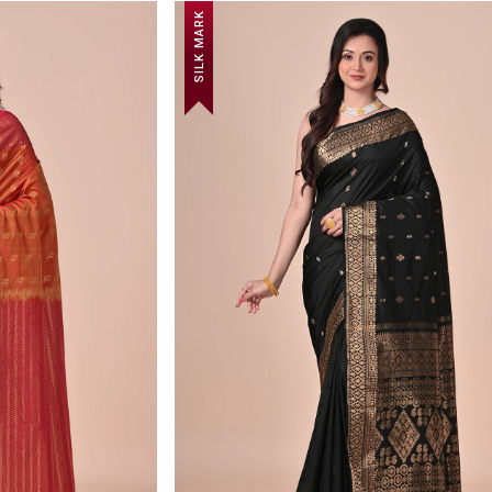
SILK MARK