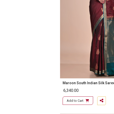
Maroon South Indian Silk Sare
6,340.00
Add to Cart