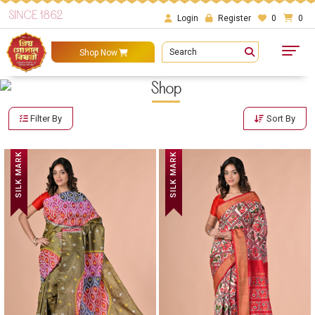
SINCE 1862
Login
Register
0
0
Search
Shop Now
Shop
Filter By
Sort By
SILK MARK
SILK MARK