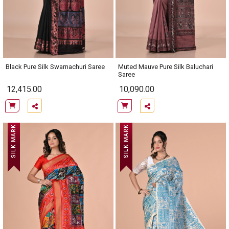
Black Pure Silk Swarnachuri Saree
Muted Mauve Pure Silk Baluchari
Saree
12,415.00
10,090.00
SILK MARK
SILK MARK