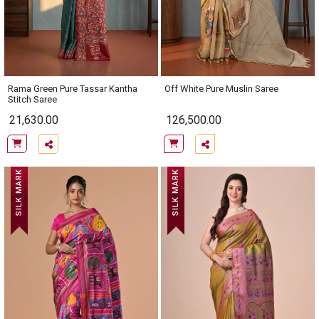
Rama Green Pure Tassar Kantha
Off White Pure Muslin Saree
Stitch Saree
21,630.00
126,500.00
SILK MARK
SILK MARK