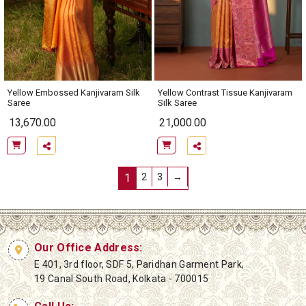
Yellow Contrast Tissue Kanjivaram
Yellow Embossed Kanjivaram Silk
Silk Saree
Saree
13,670.00
21,000.00
1
2
3
→
Our Office Address:
E 401, 3rd floor, SDF 5, Paridhan Garment Park,
19 Canal South Road, Kolkata - 700015