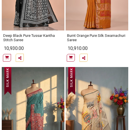
Deep Black Pure Tussar Kantha
Burnt Orange Pure Silk Swarnachuri
Stitch Saree
Saree
10,930.00
10,910.00
SILK MARK
SILK MARK