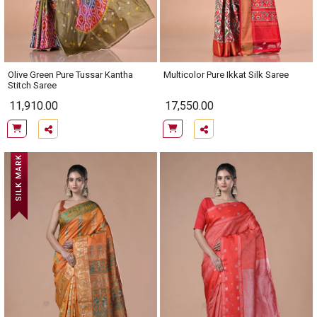
Olive Green Pure Tussar Kantha
Multicolor Pure Ikkat Silk Saree
Stitch Saree
11,910.00
17,550.00
SILK MARK