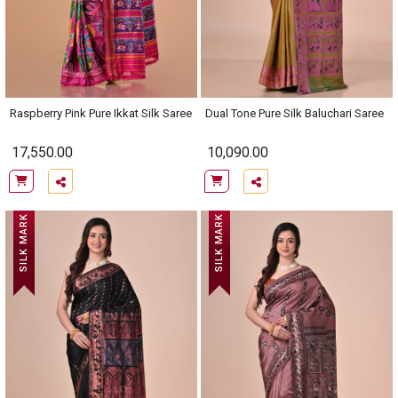
Raspberry Pink Pure Ikkat Silk Saree
Dual Tone Pure Silk Baluchari Saree
17,550.00
10,090.00
SILK MARK
SILK MARK