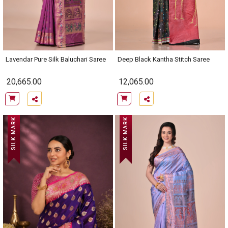
Lavendar Pure Silk Baluchari Saree
Deep Black Kantha Stitch Saree
20,665.00
12,065.00
SILK MARK
SILK MARK