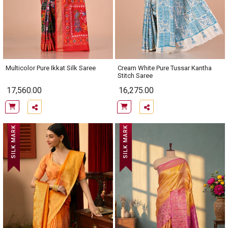
Multicolor Pure Ikkat Silk Saree
Cream White Pure Tussar Kantha
Stitch Saree
17,560.00
16,275.00
SILK MARK
SILK MARK