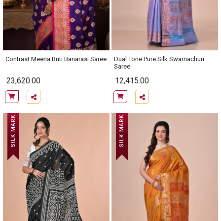
Contrast Meena Buti Banarasi Saree
Dual Tone Pure Silk Swarnachuri
Saree
23,620.00
12,415.00
SILK MARK
SILK MARK