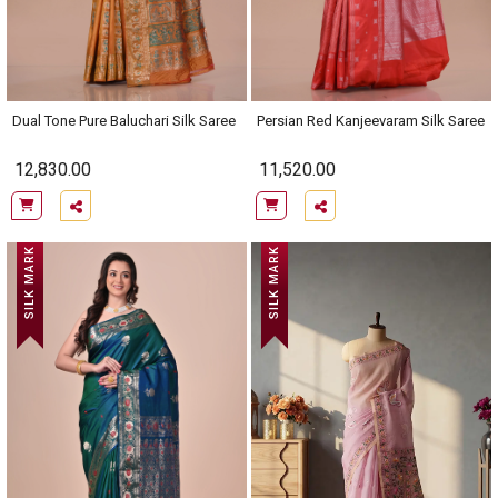
Dual Tone Pure Baluchari Silk Saree
Persian Red Kanjeevaram Silk Saree
12,830.00
11,520.00
SILK MARK
SILK MARK