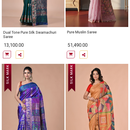
Pure Muslin Saree
Dual Tone Pure Silk Swarnachuri
Saree
13,100.00
51,490.00
SILK MARK
SILK MARK