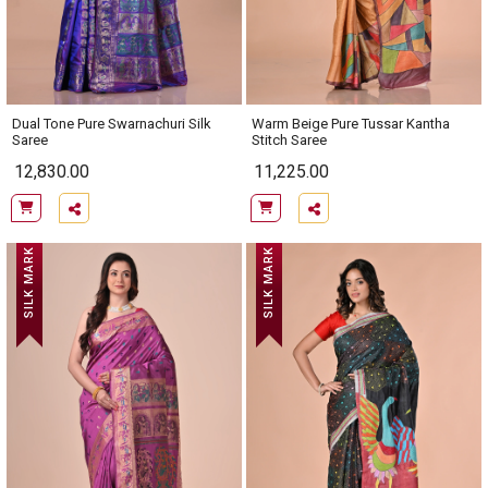
Dual Tone Pure Swarnachuri Silk
Warm Beige Pure Tussar Kantha
Saree
Stitch Saree
12,830.00
11,225.00
SILK MARK
SILK MARK