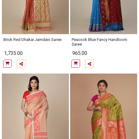
Brick Red Dhakai Jamdani Saree
Peacock Blue Fancy Handloom
Saree
1,735.00
965.00