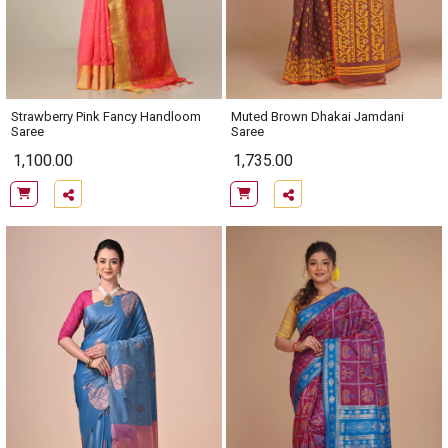
Strawberry Pink Fancy Handloom
Muted Brown Dhakai Jamdani
Saree
Saree
1,100.00
1,735.00