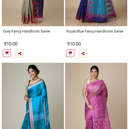
Grey Fancy Handloom Saree
Royal Blue Fancy Handloom Saree
910.00
910.00