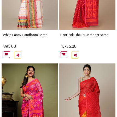
White Fancy Handloom Saree
Rani Pink Dhakai Jamdani Saree
895.00
1,735.00