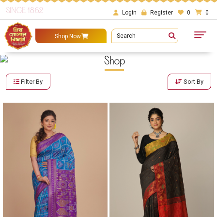
SINCE 1862
Login
Register
0
0
Search
Shop Now
Shop
Filter By
Sort By