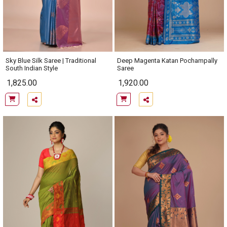
Sky Blue Silk Saree | Traditional
Deep Magenta Katan Pochampally
South Indian Style
Saree
1,825.00
1,920.00