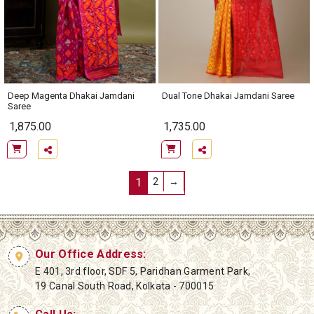
Deep Magenta Dhakai Jamdani
Dual Tone Dhakai Jamdani Saree
Saree
1,875.00
1,735.00
1
2
→
Our Office Address:
E 401, 3rd floor, SDF 5, Paridhan Garment Park,
19 Canal South Road, Kolkata - 700015