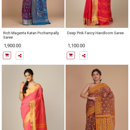
Rich Magenta Katan Pochampally
Deep Pink Fancy Handloom Saree
Saree
1,900.00
1,100.00