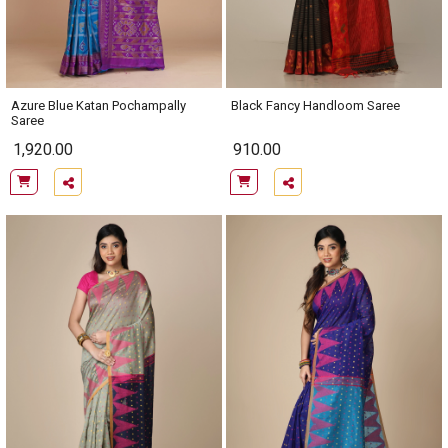
Azure Blue Katan Pochampally
Black Fancy Handloom Saree
Saree
1,920.00
910.00