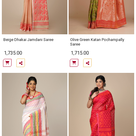
Beige Dhakai Jamdani Saree
Olive Green Katan Pochampally
Saree
1,735.00
1,715.00