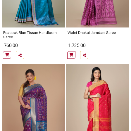
Peacock Blue Tissue Handloom
Violet Dhakai Jamdani Saree
Saree
760.00
1,735.00