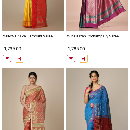
Yellow Dhakai Jamdani Saree
Wine Katan Pochampally Saree
1,735.00
1,785.00