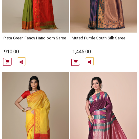
Pista Green Fancy Handloom Saree
Muted Purple South Silk Saree
910.00
1,445.00