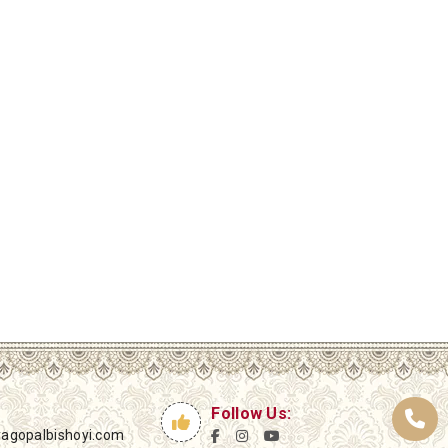
Follow Us:
yagopalbishoyi.com