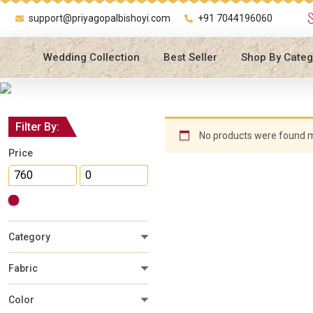
support@priyagopalbishoyi.com
+91 7044196060
Wedding Collection
Best Seller
Shop By Categ
Filter By:
No products were found m
Price
Category
Fabric
Color