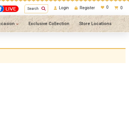
0
Login
Register
0
Search
ccasion
Exclusive Collection
Store Locations