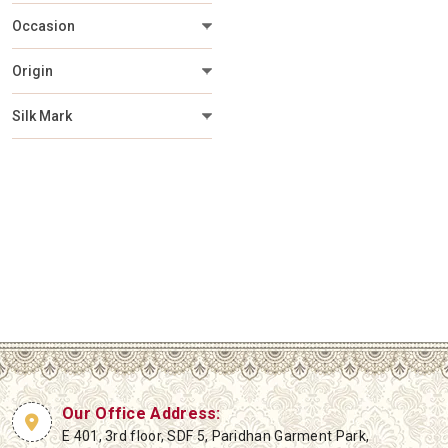
Occasion
Origin
Silk Mark
Our Office Address:
E 401, 3rd floor, SDF 5, Paridhan Garment Park,