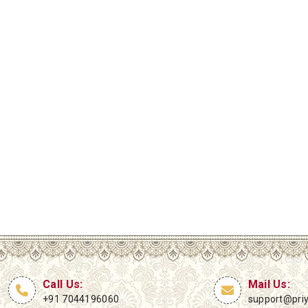
Call Us:
Mail Us:
+91 7044196060
support@pri