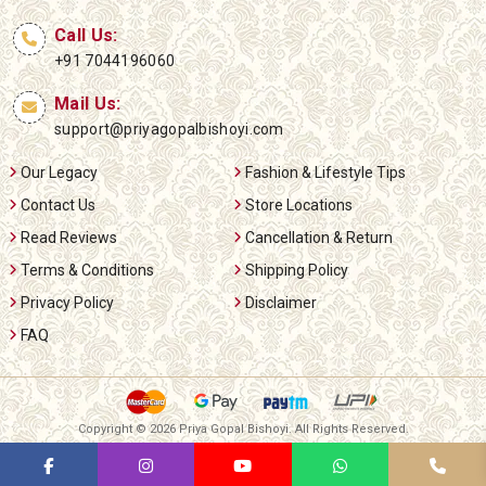
Call Us:
+91 7044196060
Mail Us:
support@priyagopalbishoyi.com
Our Legacy
Fashion & Lifestyle Tips
Contact Us
Store Locations
Read Reviews
Cancellation & Return
Terms & Conditions
Shipping Policy
Privacy Policy
Disclaimer
FAQ
Copyright ©
2026 Priya Gopal Bishoyi. All Rights Reserved.