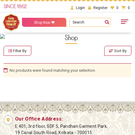
SINCE 1862
Login
Register
0
0
Search
Shop Now
Shop
Filter By
Sort By
No products were found matching your selection.
Our Office Address:
E 401, 3rd floor, SDF 5, Paridhan Garment Park,
19 Canal South Road, Kolkata - 700015