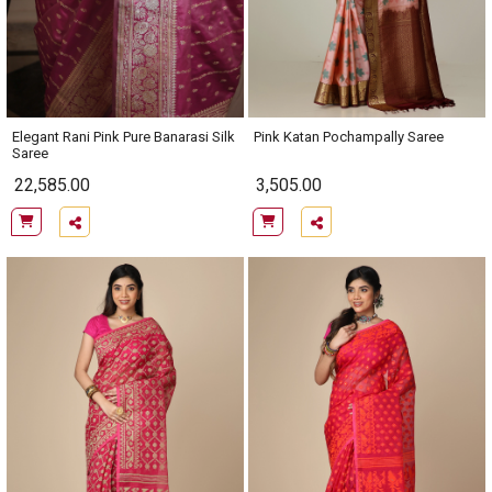
Elegant Rani Pink Pure Banarasi Silk
Pink Katan Pochampally Saree
Saree
22,585.00
3,505.00