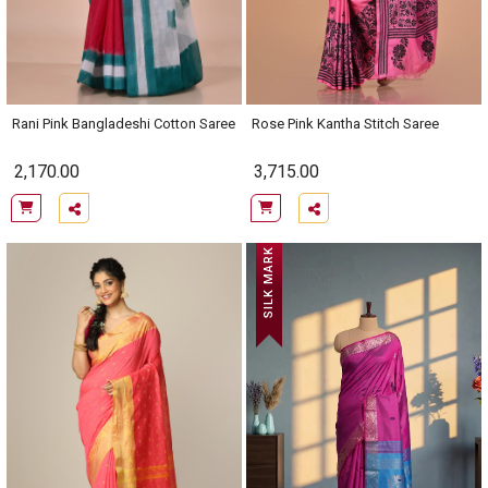
Rani Pink Bangladeshi Cotton Saree
Rose Pink Kantha Stitch Saree
2,170.00
3,715.00
SILK MARK