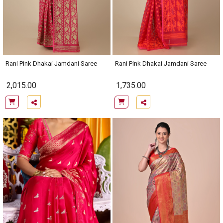
Rani Pink Dhakai Jamdani Saree
Rani Pink Dhakai Jamdani Saree
2,015.00
1,735.00