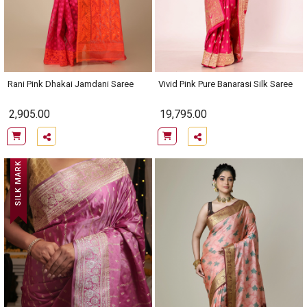
Rani Pink Dhakai Jamdani Saree
Vivid Pink Pure Banarasi Silk Saree
2,905.00
19,795.00
SILK MARK