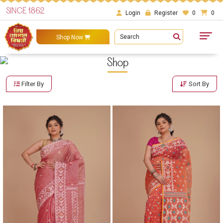
SINCE 1862
Login
Register
0
0
Search
Shop Now
Shop
Filter By
Sort By