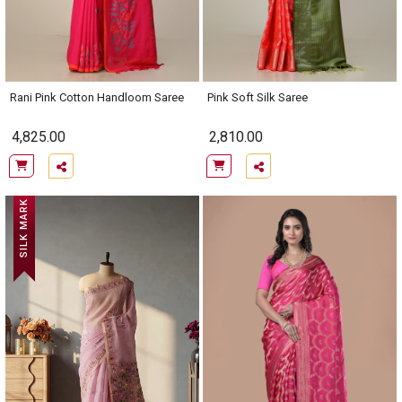
Rani Pink Cotton Handloom Saree
Pink Soft Silk Saree
4,825.00
2,810.00
SILK MARK