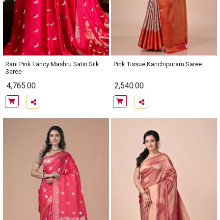
Rani Pink Fancy Mashru Satin Silk
Pink Tissue Kanchipuram Saree
Saree
4,765.00
2,540.00