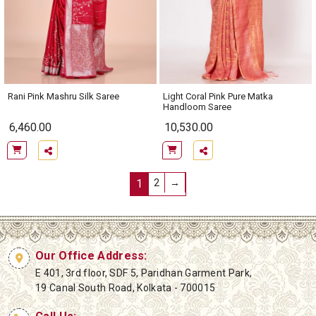
Rani Pink Mashru Silk Saree
Light Coral Pink Pure Matka
Handloom Saree
6,460.00
10,530.00
1
2
→
Our Office Address:
E 401, 3rd floor, SDF 5, Paridhan Garment Park,
19 Canal South Road, Kolkata - 700015