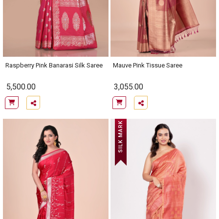
Raspberry Pink Banarasi Silk Saree
Mauve Pink Tissue Saree
5,500.00
3,055.00
SILK MARK