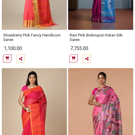
Rani Pink Bishnupuri Katan Silk
Strawberry Pink Fancy Handloom
Saree
Saree
1,100.00
7,755.00