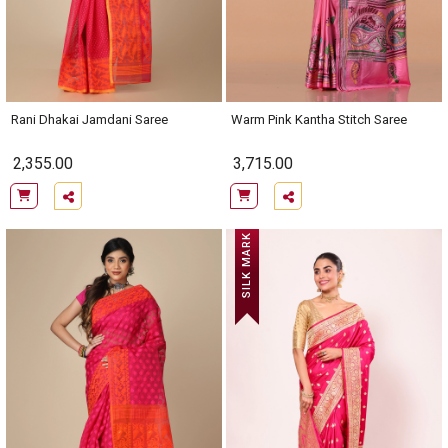
Rani Dhakai Jamdani Saree
Warm Pink Kantha Stitch Saree
2,355.00
3,715.00
SILK MARK