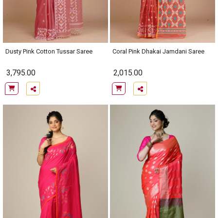
Dusty Pink Cotton Tussar Saree
Coral Pink Dhakai Jamdani Saree
3,795.00
2,015.00