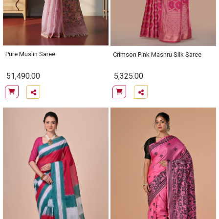
Pure Muslin Saree
Crimson Pink Mashru Silk Saree
51,490.00
5,325.00