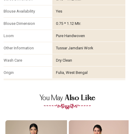
Blouse Availability
Yes
Blouse Dimension
0.75 * 1.12 Mtr.
Loom
Pure Handwoven
Other Information
Tussar Jamdani Work
Wash Care
Dry Clean
Origin
Fulia, West Bengal
You May
Also Like