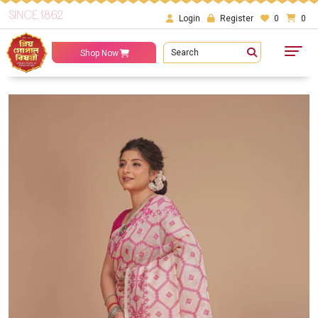
SINCE 1862
Login
Register
0
0
Search
Shop Now