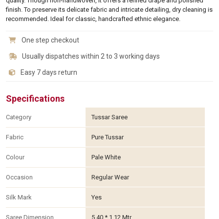
quality. Though non-handwoven, it offers a refined drape and polished
finish. To preserve its delicate fabric and intricate detailing, dry cleaning is
recommended. Ideal for classic, handcrafted ethnic elegance.
One step checkout
Usually dispatches within 2 to 3 working days
Easy 7 days return
Specifications
Category
Tussar Saree
Fabric
Pure Tussar
Colour
Pale White
Occasion
Regular Wear
Silk Mark
Yes
Saree Dimension
5.40 * 1.12 Mtr.