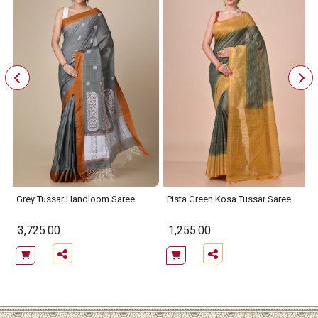
Grey Tussar Handloom Saree
Pista Green Kosa Tussar Saree
3,725.00
1,255.00