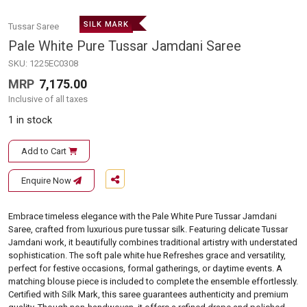
SILK MARK
Tussar Saree
Pale White Pure Tussar Jamdani Saree
SKU:
1225EC0308
MRP
7,175.00
Inclusive of all taxes
1 in stock
Add to Cart
Enquire Now
Embrace timeless elegance with the Pale White Pure Tussar Jamdani
Saree, crafted from luxurious pure tussar silk. Featuring delicate Tussar
Jamdani work, it beautifully combines traditional artistry with understated
sophistication. The soft pale white hue Refreshes grace and versatility,
perfect for festive occasions, formal gatherings, or daytime events. A
matching blouse piece is included to complete the ensemble effortlessly.
Certified with Silk Mark, this saree guarantees authenticity and premium