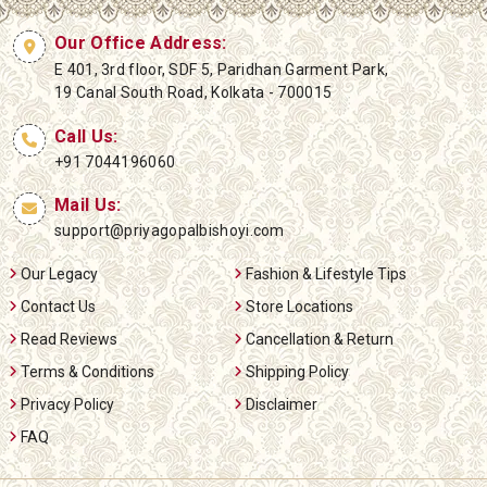
Our Office Address:
E 401, 3rd floor, SDF 5, Paridhan Garment Park,
19 Canal South Road, Kolkata - 700015
Call Us:
+91 7044196060
Mail Us:
support@priyagopalbishoyi.com
Our Legacy
Fashion & Lifestyle Tips
Contact Us
Store Locations
Read Reviews
Cancellation & Return
Terms & Conditions
Shipping Policy
Privacy Policy
Disclaimer
FAQ