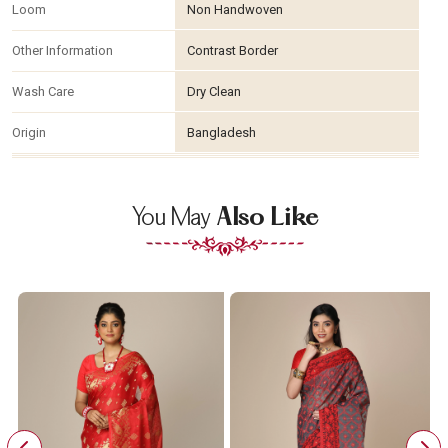
Loom
Non Handwoven
Other Information
Contrast Border
Wash Care
Dry Clean
Origin
Bangladesh
You May
Also Like