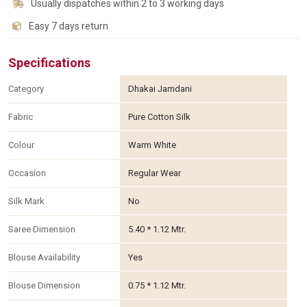
Usually dispatches within 2 to 3 working days
Easy 7 days return
Specifications
Category
Dhakai Jamdani
Fabric
Pure Cotton Silk
Colour
Warm White
Occasion
Regular Wear
Silk Mark
No
Saree Dimension
5.40 * 1.12 Mtr.
Blouse Availability
Yes
Blouse Dimension
0.75 * 1.12 Mtr.