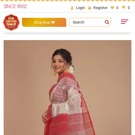
SINCE 1862
Login
Register
0
0
Search
Shop Now