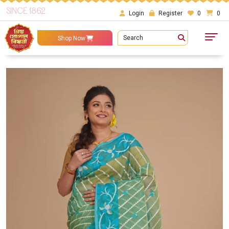
SINCE 1862
Login
Register
0
0
Search
Shop Now