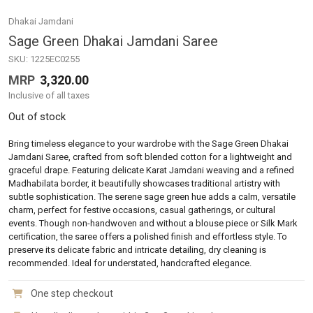
Dhakai Jamdani
Sage Green Dhakai Jamdani Saree
SKU:
1225EC0255
MRP
3,320.00
Inclusive of all taxes
Out of stock
Bring timeless elegance to your wardrobe with the Sage Green Dhakai
Jamdani Saree, crafted from soft blended cotton for a lightweight and
graceful drape. Featuring delicate Karat Jamdani weaving and a refined
Madhabilata border, it beautifully showcases traditional artistry with
subtle sophistication. The serene sage green hue adds a calm, versatile
charm, perfect for festive occasions, casual gatherings, or cultural
events. Though non-handwoven and without a blouse piece or Silk Mark
certification, the saree offers a polished finish and effortless style. To
preserve its delicate fabric and intricate detailing, dry cleaning is
recommended. Ideal for understated, handcrafted elegance.
One step checkout