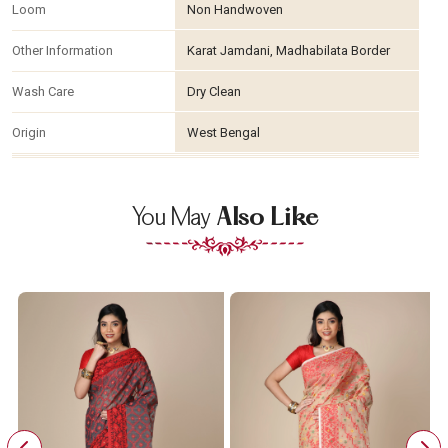
Loom
Non Handwoven
Other Information
Karat Jamdani, Madhabilata Border
Wash Care
Dry Clean
Origin
West Bengal
You May
Also Like