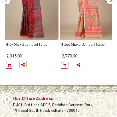
Grey Dhakai Jamdani Saree
Beige Dhakai Jamdani Saree
2,015.00
2,770.00
Our Office Address:
E 401, 3rd floor, SDF 5, Paridhan Garment Park,
19 Canal South Road, Kolkata - 700015