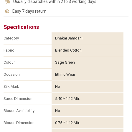
Usually dispatches within 2 to 3 working days
Easy 7 days return
Specifications
Category
Dhakai Jamdani
Fabric
Blended Cotton
Colour
Sage Green
Occasion
Ethnic Wear
Silk Mark
No
Saree Dimension
5.40 * 1.12 Mtr.
Blouse Availability
No
Blouse Dimension
0.75 * 1.12 Mtr.