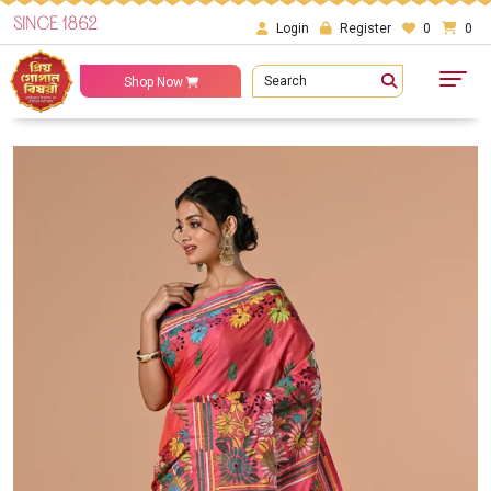
SINCE 1862
Login
Register
0
0
Search
Shop Now