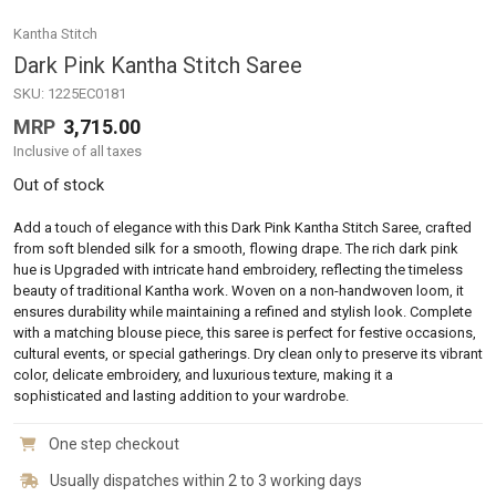
Kantha Stitch
Dark Pink Kantha Stitch Saree
SKU:
1225EC0181
MRP
3,715.00
Inclusive of all taxes
Out of stock
Add a touch of elegance with this Dark Pink Kantha Stitch Saree, crafted
from soft blended silk for a smooth, flowing drape. The rich dark pink
hue is Upgraded with intricate hand embroidery, reflecting the timeless
beauty of traditional Kantha work. Woven on a non-handwoven loom, it
ensures durability while maintaining a refined and stylish look. Complete
with a matching blouse piece, this saree is perfect for festive occasions,
cultural events, or special gatherings. Dry clean only to preserve its vibrant
color, delicate embroidery, and luxurious texture, making it a
sophisticated and lasting addition to your wardrobe.
One step checkout
Usually dispatches within 2 to 3 working days