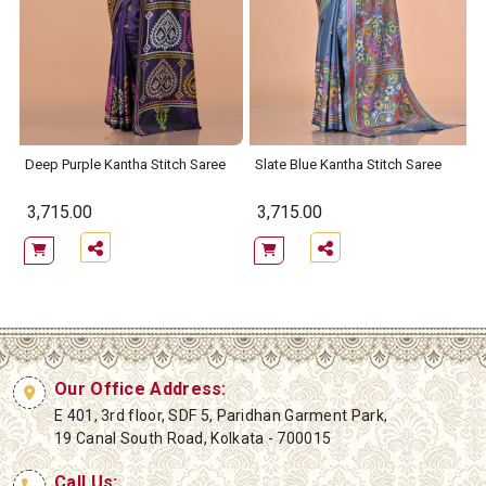
Deep Purple Kantha Stitch Saree
Slate Blue Kantha Stitch Saree
3,715.00
3,715.00
Our Office Address:
E 401, 3rd floor, SDF 5, Paridhan Garment Park,
19 Canal South Road, Kolkata - 700015
Call Us: