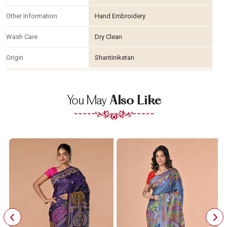
Other Information
Hand Embroidery
Wash Care
Dry Clean
Origin
Shantiniketan
You May
Also Like