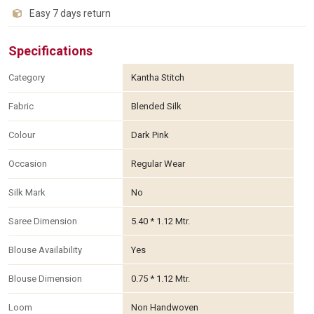
Easy 7 days return
Specifications
Category
Kantha Stitch
Fabric
Blended Silk
Colour
Dark Pink
Occasion
Regular Wear
Silk Mark
No
Saree Dimension
5.40 * 1.12 Mtr.
Blouse Availability
Yes
Blouse Dimension
0.75 * 1.12 Mtr.
Loom
Non Handwoven