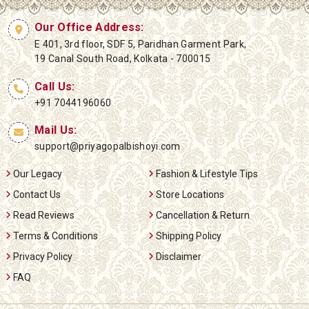
Our Office Address:
E 401, 3rd floor, SDF 5, Paridhan Garment Park,
19 Canal South Road, Kolkata - 700015
Call Us:
+91 7044196060
Mail Us:
support@priyagopalbishoyi.com
Our Legacy
Fashion & Lifestyle Tips
Contact Us
Store Locations
Read Reviews
Cancellation & Return
Terms & Conditions
Shipping Policy
Privacy Policy
Disclaimer
FAQ