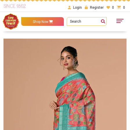
SINCE 1862
Login
Register
0
0
Search
Shop Now