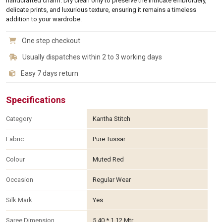
handcrafted charm. Dry clean only to preserve the intricate embroidery,
delicate prints, and luxurious texture, ensuring it remains a timeless
addition to your wardrobe.
One step checkout
Usually dispatches within 2 to 3 working days
Easy 7 days return
Specifications
Category
Kantha Stitch
Fabric
Pure Tussar
Colour
Muted Red
Occasion
Regular Wear
Silk Mark
Yes
Saree Dimension
5.40 * 1.12 Mtr.