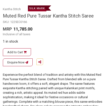
SILK MARK
Kantha Stitch
Muted Red Pure Tussar Kantha Stitch Saree
SKU:
1225EC0166
MRP
11,785.00
Inclusive of all taxes
1 in stock
Add to Cart
Enquire Now
Experience the perfect blend of tradition and artistry with this Muted Red
Pure Tussar Kantha Stitch Saree. Crafted from blended silk on a pure
handwoven loom, it offers a soft, elegant drape. The saree features
exquisite Kantha stitching paired with unique Kalamkari print motifs,
creating a rich, artistic appeal. Its muted red hue adds subtle
sophistication, making it ideal for festive occasions or cultural
gatherings. Complete with a matching blouse piece, this saree embodies