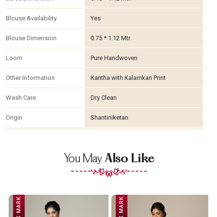
Blouse Availability
Yes
Blouse Dimension
0.75 * 1.12 Mtr.
Loom
Pure Handwoven
Other Information
Kantha with Kalamkari Print
Wash Care
Dry Clean
Origin
Shantiniketan
You May
Also Like
SILK MARK
SILK MARK