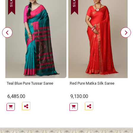
Teal Blue Pure Tussar Saree
Red Pure Matka Silk Saree
6,485.00
9,130.00