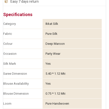
Easy 7 days return
Specifications
Category
Ikkat Silk
Fabric
Pure Silk
Colour
Deep Maroon
Occasion
Party Wear
Silk Mark
Yes
Saree Dimension
5.40 * 1.12 Mtr.
Blouse Availability
Yes
Blouse Dimension
0.75 * 1.12 Mtr.
Loom
Pure Handwoven