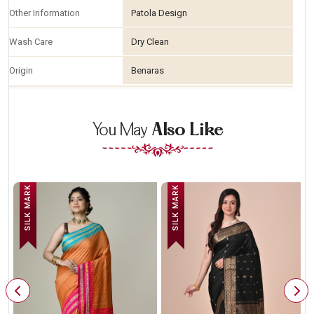
Other Information
Patola Design
Wash Care
Dry Clean
Origin
Benaras
You May
Also Like
SILK MARK
SILK MARK