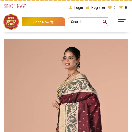
SINCE 1862
Login
Register
0
0
Search
Shop Now