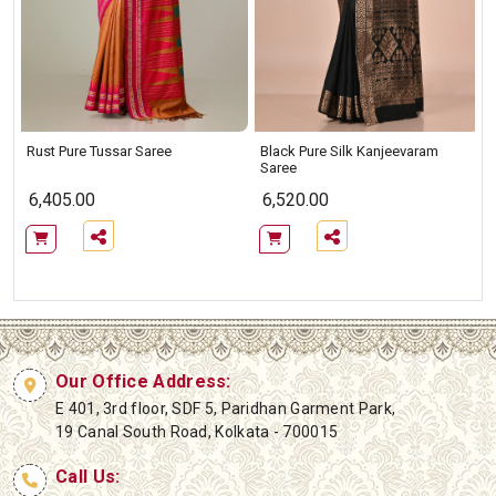
Rust Pure Tussar Saree
Black Pure Silk Kanjeevaram
Saree
6,405.00
6,520.00
Our Office Address:
E 401, 3rd floor, SDF 5, Paridhan Garment Park,
19 Canal South Road, Kolkata - 700015
Call Us: