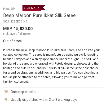
SILK MARK
Ikkat Silk
Deep Maroon Pure Ikkat Silk Saree
SKU:
1225EC0145
MRP
15,820.00
Inclusive of all taxes
Out of stock
Purchase the new Deep Maroon Pure Ikkar Silk Saree, and add it to your
curated collection. The saree is manufactured using pure silk, creating
beautiful drapes and a shiny appearance under the light. The pallu and
border of the saree are engraved with Patola designs, showcasing the
heritage and culture of Benaras. This Ikkat silk saree is the best choice
for grand celebrations, weddings, and big parties. You can also find a
blouse piece attached to the saree, allowing you to make a perfect
fashion statement.
One step checkout
Usually dispatches within 2 to 3 working days