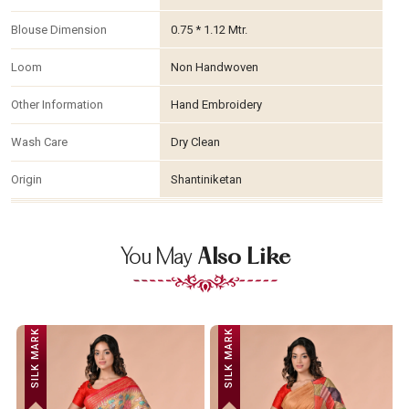
Blouse Dimension
0.75 * 1.12 Mtr.
Loom
Non Handwoven
Other Information
Hand Embroidery
Wash Care
Dry Clean
Origin
Shantiniketan
You May
Also Like
SILK MARK
SILK MARK