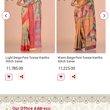
Light Beige Pure Tussar Kantha
Warm Beige Pure Tussar Kantha
Stitch Saree
Stitch Saree
11,785.00
11,225.00
Our Office Address: