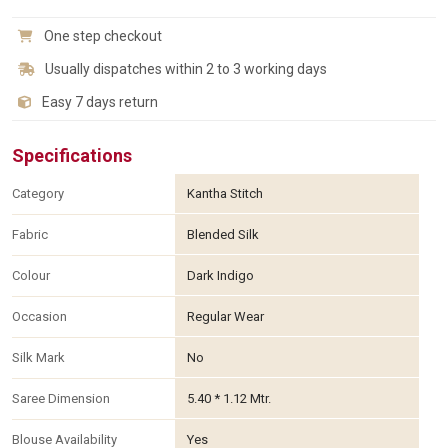
One step checkout
Usually dispatches within 2 to 3 working days
Easy 7 days return
Specifications
Category
Kantha Stitch
Fabric
Blended Silk
Colour
Dark Indigo
Occasion
Regular Wear
Silk Mark
No
Saree Dimension
5.40 * 1.12 Mtr.
Blouse Availability
Yes