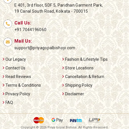
E 401, 3rd floor, SDF 5, Paridhan Garment Park,
19 Canal South Road, Kolkata - 700015
Call Us:
+91 7044196060
Mail Us:
support@priyagopalbishoyi.com
Our Legacy
Fashion & Lifestyle Tips
Contact Us
Store Locations
Read Reviews
Cancellation & Return
Terms & Conditions
Shipping Policy
Privacy Policy
Disclaimer
FAQ
Copyright ©
2026 Priya Gopal Bishoyi. All Rights Reserved.