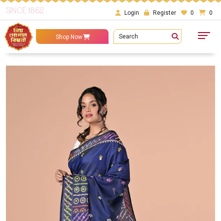
SINCE 1862
Login
Register
0
0
Search
Shop Now