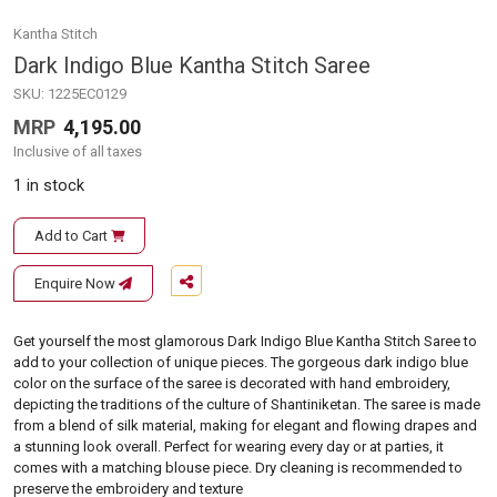
Kantha Stitch
Dark Indigo Blue Kantha Stitch Saree
SKU:
1225EC0129
MRP
4,195.00
Inclusive of all taxes
1 in stock
Add to Cart
Enquire Now
Get yourself the most glamorous Dark Indigo Blue Kantha Stitch Saree to
add to your collection of unique pieces. The gorgeous dark indigo blue
color on the surface of the saree is decorated with hand embroidery,
depicting the traditions of the culture of Shantiniketan. The saree is made
from a blend of silk material, making for elegant and flowing drapes and
a stunning look overall. Perfect for wearing every day or at parties, it
comes with a matching blouse piece. Dry cleaning is recommended to
preserve the embroidery and texture