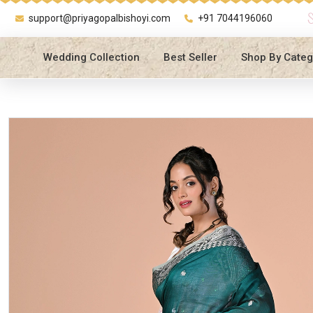
support@priyagopalbishoyi.com
+91 7044196060
Wedding Collection
Best Seller
Shop By Categ