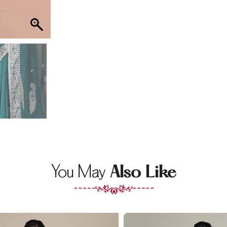
You May
Also Like