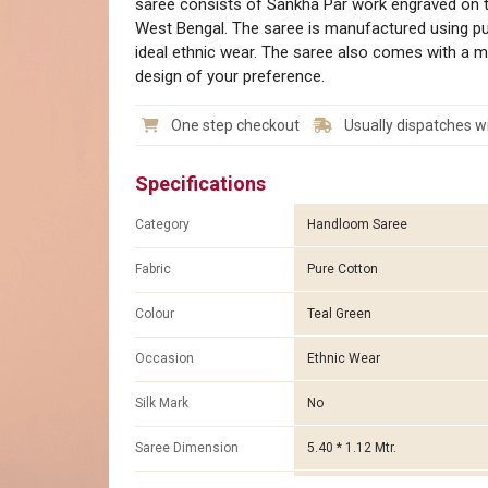
saree consists of Sankha Par work engraved on the 
West Bengal. The saree is manufactured using pur
ideal ethnic wear. The saree also comes with a m
design of your preference.
One step checkout
Usually dispatches wi
Specifications
Category
Handloom Saree
Fabric
Pure Cotton
Colour
Teal Green
Occasion
Ethnic Wear
Silk Mark
No
Saree Dimension
5.40 * 1.12 Mtr.