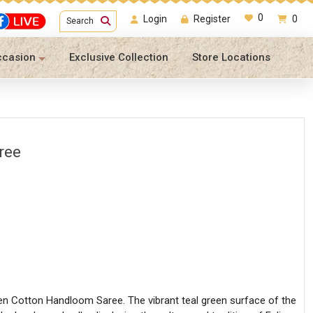
0
Login
Register
0
Search
ccasion
Exclusive Collection
Store Locations
ree
en Cotton Handloom Saree. The vibrant teal green surface of the