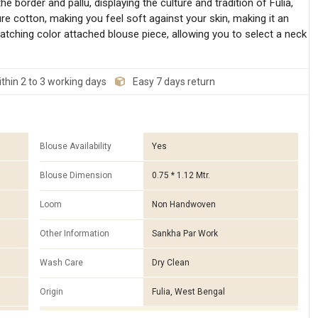
border and pallu, displaying the culture and tradition of Fulia,
e cotton, making you feel soft against your skin, making it an
atching color attached blouse piece, allowing you to select a neck
thin 2 to 3 working days
Easy 7 days return
Blouse Availability
Yes
Blouse Dimension
0.75 * 1.12 Mtr.
Loom
Non Handwoven
Other Information
Sankha Par Work
Wash Care
Dry Clean
Origin
Fulia, West Bengal