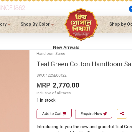
SINCE 1862
ory
Shop By Color
Shop by O
New Arrivals
Handloom Saree
Teal Green Cotton Handloom Sa
SKU:
1225EC0122
MRP
2,770.00
Inclusive of all taxes
1 in stock
Add to Cart
Enquire Now
Introducing to you the new and graceful Teal Gre