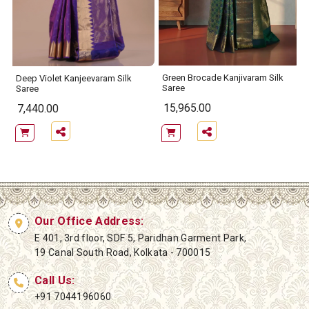
Green Brocade Kanjivaram Silk
Deep Violet Kanjeevaram Silk
Saree
Saree
15,965.00
7,440.00
Our Office Address:
E 401, 3rd floor, SDF 5, Paridhan Garment Park,
19 Canal South Road, Kolkata - 700015
Call Us:
+91 7044196060