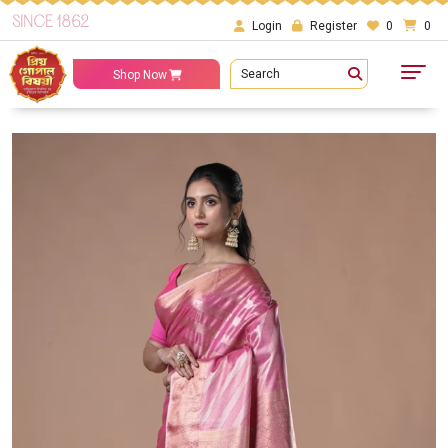
SINCE 1862
Login
Register
0
0
Search
Shop Now