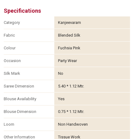
Specifications
Category
Kanjeevaram
Fabric
Blended Silk
Colour
Fuchsia Pink
Occasion
Party Wear
Silk Mark
No
Saree Dimension
5.40 * 1.12 Mtr.
Blouse Availability
Yes
Blouse Dimension
0.75 * 1.12 Mtr.
Loom
Non Handwoven
Other Information
Tissue Work