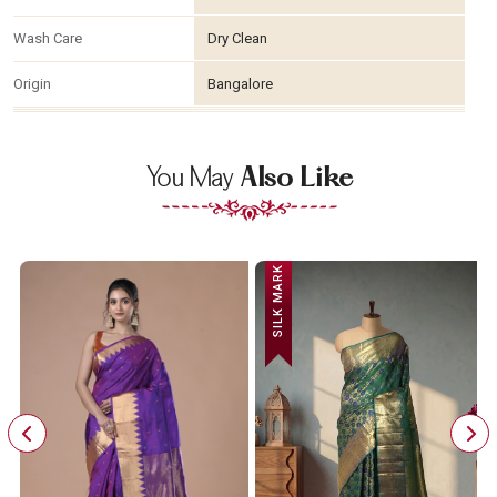
Wash Care
Dry Clean
Origin
Bangalore
You May
Also Like
SILK MARK