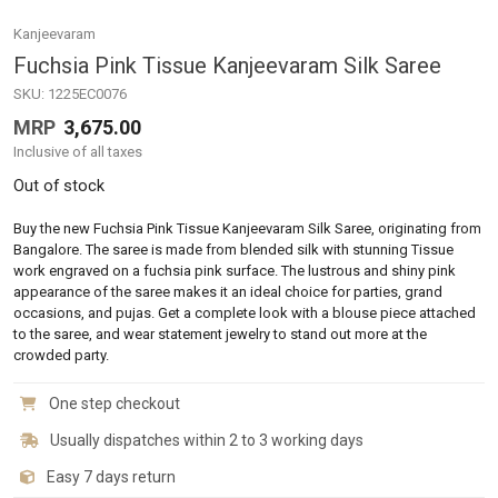
Kanjeevaram
Fuchsia Pink Tissue Kanjeevaram Silk Saree
SKU:
1225EC0076
MRP
3,675.00
Inclusive of all taxes
Out of stock
Buy the new Fuchsia Pink Tissue Kanjeevaram Silk Saree, originating from
Bangalore. The saree is made from blended silk with stunning Tissue
work engraved on a fuchsia pink surface. The lustrous and shiny pink
appearance of the saree makes it an ideal choice for parties, grand
occasions, and pujas. Get a complete look with a blouse piece attached
to the saree, and wear statement jewelry to stand out more at the
crowded party.
One step checkout
Usually dispatches within 2 to 3 working days
Easy 7 days return