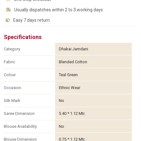
Usually dispatches within 2 to 3 working days
Easy 7 days return
Specifications
Category
Dhakai Jamdani
Fabric
Blended Cotton
Colour
Teal Green
Occasion
Ethnic Wear
Silk Mark
No
Saree Dimension
5.40 * 1.12 Mtr.
Blouse Availability
No
Blouse Dimension
0.75 * 1.12 Mtr.