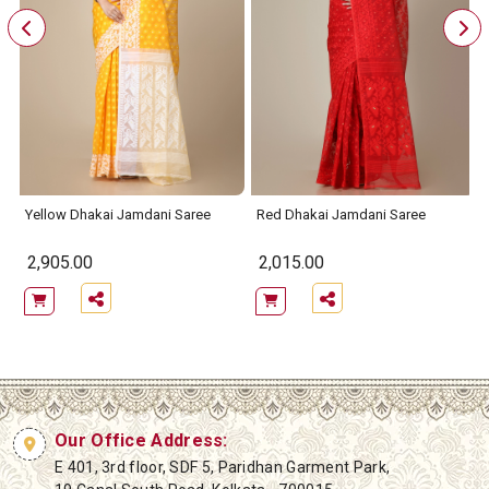
e
Yellow Dhakai Jamdani Saree
Red Dhakai Jamdani Saree
2,905.00
2,015.00
Our Office Address:
E 401, 3rd floor, SDF 5, Paridhan Garment Park,