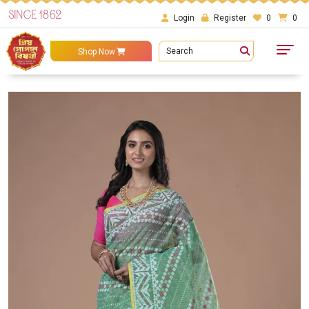
SINCE 1862
Login
Register
0
0
Search
Shop Now