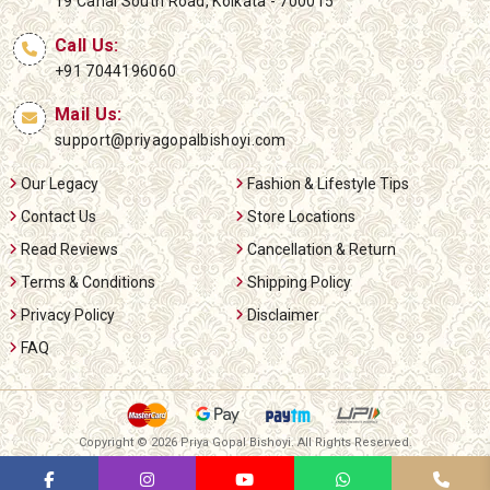
19 Canal South Road, Kolkata - 700015
Call Us:
+91 7044196060
Mail Us:
support@priyagopalbishoyi.com
Our Legacy
Fashion & Lifestyle Tips
Contact Us
Store Locations
Read Reviews
Cancellation & Return
Terms & Conditions
Shipping Policy
Privacy Policy
Disclaimer
FAQ
Copyright ©
2026 Priya Gopal Bishoyi. All Rights Reserved.