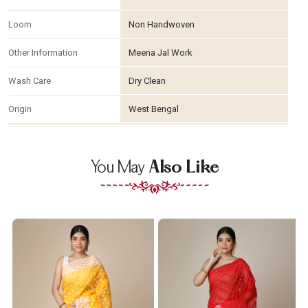
Loom
Non Handwoven
Other Information
Meena Jal Work
Wash Care
Dry Clean
Origin
West Bengal
You May
Also Like