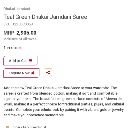
Dhakai Jamdani
Teal Green Dhakai Jamdani Saree
SKU:
1225EC0068
MRP
2,905.00
Inclusive of all taxes
1 in stock
Add to Cart
Enquire Now
Add the new Teal Green Dhakai Jamdani Saree to your wardrobe. The
saree is crafted from blended cotton, making it soft and comfortable
against your skin. The beautiful teal green surface consists of Meena Jal
Work, making it a perfect choice for traditional parties, pujas, and cultural
events. Complete your ethnic look by pairing it with vibrant golden jewelry
and make your presence memorable.
One step checkout