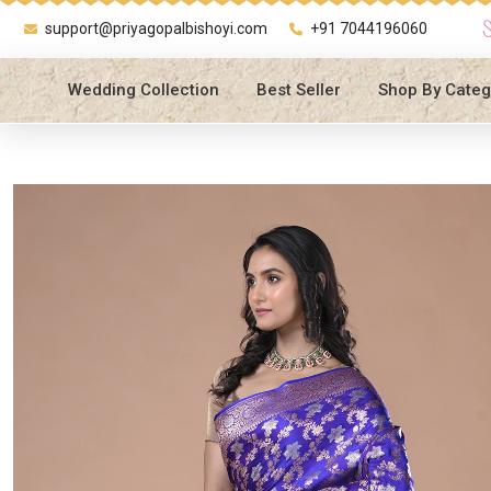
support@priyagopalbishoyi.com
+91 7044196060
Wedding Collection
Best Seller
Shop By Categ