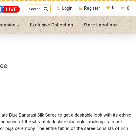
0
Login
Register
0
Search
ccasion
Exclusive Collection
Store Locations
ree
late Blue Banarasi Silk Saree to get a desirable look with its ethnic
because of the vibrant dark slate blue color, making it a must-
 or puja ceremony. The entire fabric of the saree consists of rich