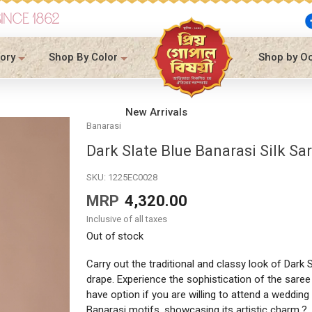
SINCE 1862
ory
Shop By Color
Shop by O
New Arrivals
Banarasi
Dark Slate Blue Banarasi Silk Sa
SKU:
1225EC0028
MRP
4,320.00
Inclusive of all taxes
Out of stock
Carry out the traditional and classy look of Dark S
drape. Experience the sophistication of the saree 
have option if you are willing to attend a wedding
Banarasi motifs, showcasing its artistic charm.?