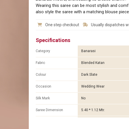
Wearing this saree can be most stylish and comf
also style the saree with a matching blouse piece
One step checkout
Usually dispatches wi
Specifications
Category
Banarasi
Fabric
Blended Katan
Colour
Dark Slate
Occasion
Wedding Wear
Silk Mark
No
Saree Dimension
5.40 * 1.12 Mtr.