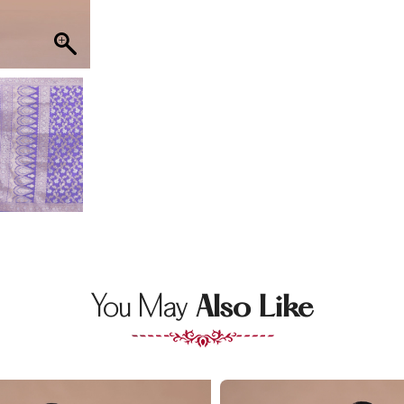
You May
Also Like