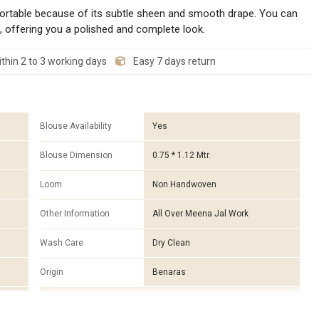
ortable because of its subtle sheen and smooth drape. You can
, offering you a polished and complete look.
thin 2 to 3 working days
Easy 7 days return
Blouse Availability
Yes
Blouse Dimension
0.75 * 1.12 Mtr.
Loom
Non Handwoven
Other Information
All Over Meena Jal Work
Wash Care
Dry Clean
Origin
Benaras