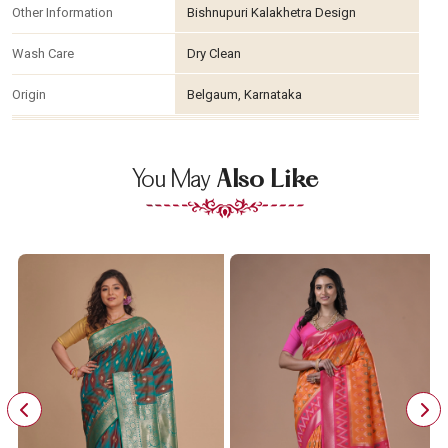
Other Information
Bishnupuri Kalakhetra Design
Wash Care
Dry Clean
Origin
Belgaum, Karnataka
You May
Also Like