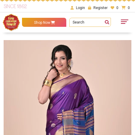
SINCE 1862
Login
Register
0
0
Search
Shop Now