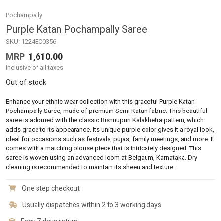
Pochampally
Purple Katan Pochampally Saree
SKU:
1224EC0356
MRP
1,610.00
Inclusive of all taxes
Out of stock
Enhance your ethnic wear collection with this graceful Purple Katan
Pochampally Saree, made of premium Semi Katan fabric. This beautiful
saree is adorned with the classic Bishnupuri Kalakhetra pattern, which
adds grace to its appearance. Its unique purple color gives it a royal look,
ideal for occasions such as festivals, pujas, family meetings, and more. It
comes with a matching blouse piece that is intricately designed. This
saree is woven using an advanced loom at Belgaum, Karnataka. Dry
cleaning is recommended to maintain its sheen and texture.
One step checkout
Usually dispatches within 2 to 3 working days