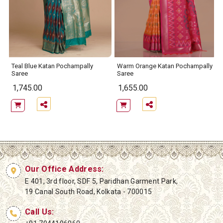
Teal Blue Katan Pochampally
Warm Orange Katan Pochampally
Saree
Saree
1,745.00
1,655.00
Our Office Address:
E 401, 3rd floor, SDF 5, Paridhan Garment Park,
19 Canal South Road, Kolkata - 700015
Call Us: