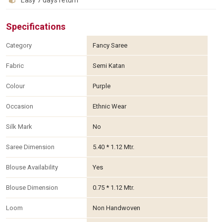
Easy 7 days return
Specifications
Category
Fancy Saree
Fabric
Semi Katan
Colour
Purple
Occasion
Ethnic Wear
Silk Mark
No
Saree Dimension
5.40 * 1.12 Mtr.
Blouse Availability
Yes
Blouse Dimension
0.75 * 1.12 Mtr.
Loom
Non Handwoven