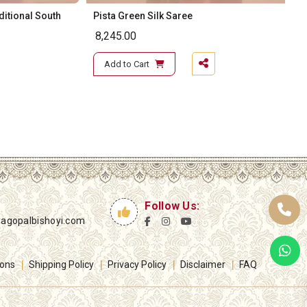
ditional South
Pista Green Silk Saree
8,245.00
Add to Cart
Follow Us:
yagopalbishoyi.com
ions
Shipping Policy
Privacy Policy
Disclaimer
FAQ