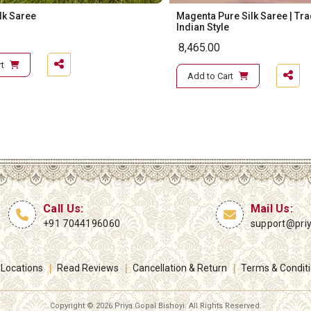
ilk Saree
Magenta Pure Silk Saree | Tra
Indian Style
8,465.00
t
Add to Cart
Call Us:
Mail Us:
+91 7044196060
support@pri
 Locations
Read Reviews
Cancellation & Return
Terms & Condit
Copyright ©
2026 Priya Gopal Bishoyi. All Rights Reserved.