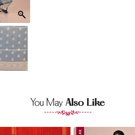
You May
Also Like