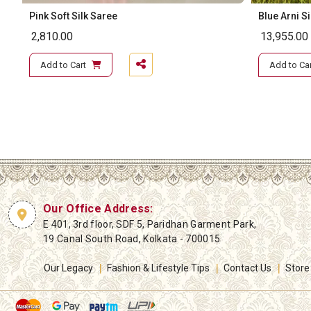
Pink Soft Silk Saree
Blue Arni S
2,810.00
13,955.00
Add to Cart
Add to Car
Our Office Address:
E 401, 3rd floor, SDF 5, Paridhan Garment Park,
19 Canal South Road, Kolkata - 700015
Our Legacy
Fashion & Lifestyle Tips
Contact Us
Store