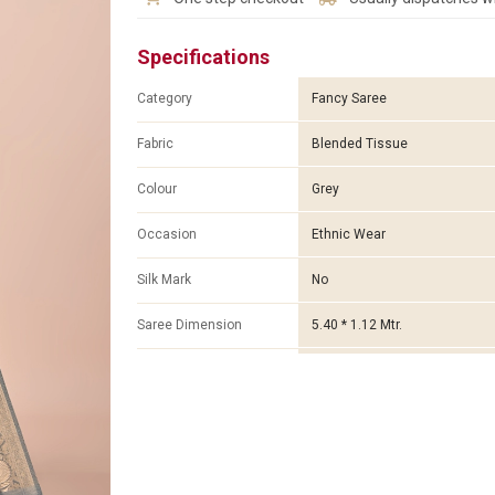
Specifications
Category
Fancy Saree
Fabric
Blended Tissue
Colour
Grey
Occasion
Ethnic Wear
Silk Mark
No
Saree Dimension
5.40 * 1.12 Mtr.