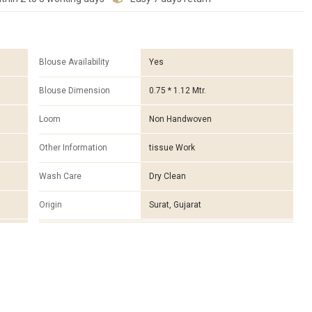
Blouse Availability
Yes
Blouse Dimension
0.75 * 1.12 Mtr.
Loom
Non Handwoven
Other Information
tissue Work
Wash Care
Dry Clean
Origin
Surat, Gujarat