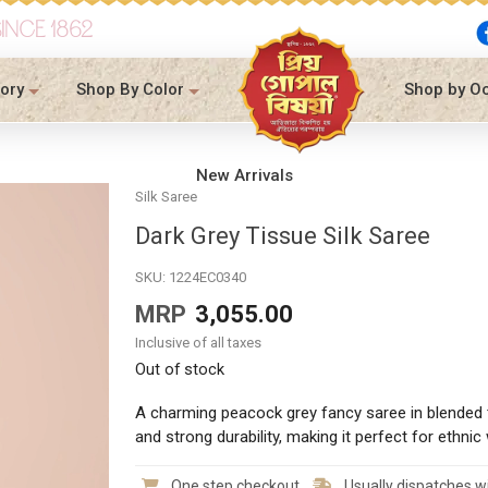
SINCE 1862
ory
Shop By Color
Shop by O
New Arrivals
Silk Saree
Dark Grey Tissue Silk Saree
SKU:
1224EC0340
MRP
3,055.00
Inclusive of all taxes
Out of stock
A charming peacock grey fancy saree in blended t
and strong durability, making it perfect for ethnic 
One step checkout
Usually dispatches wi