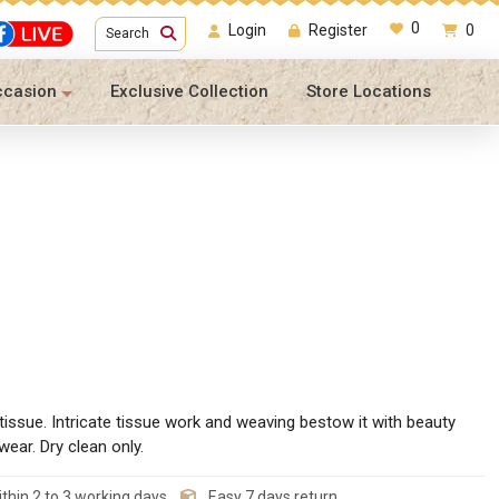
0
Login
Register
0
Search
ccasion
Exclusive Collection
Store Locations
issue. Intricate tissue work and weaving bestow it with beauty
wear. Dry clean only.
thin 2 to 3 working days
Easy 7 days return