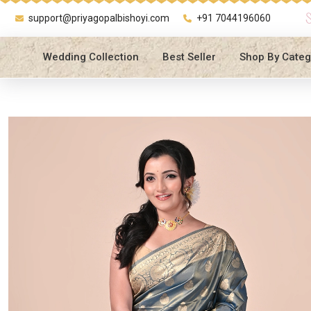
support@priyagopalbishoyi.com
+91 7044196060
Wedding Collection
Best Seller
Shop By Categ