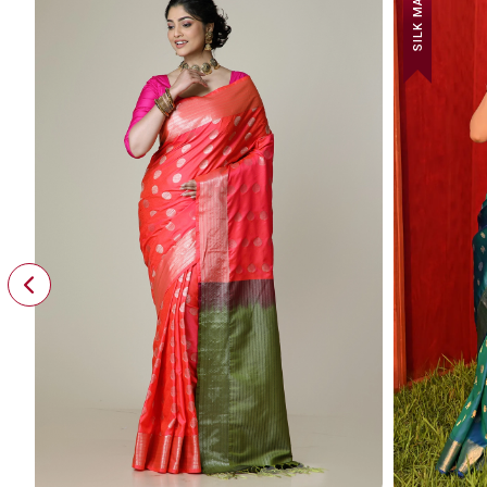
SILK MARK