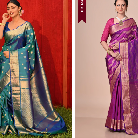
SILK MARK