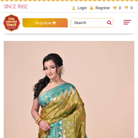
SINCE 1862
Login
Register
0
0
Search
Shop Now