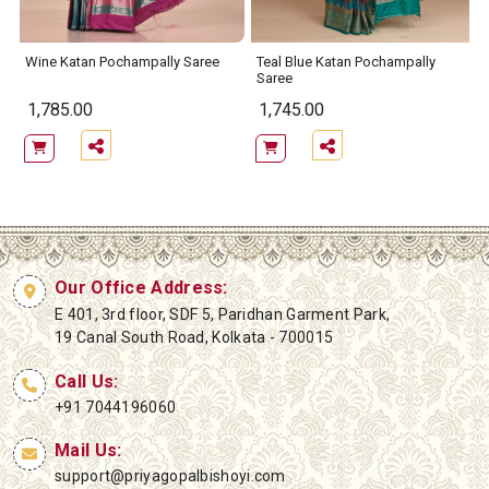
Wine Katan Pochampally Saree
Teal Blue Katan Pochampally
Saree
1,785.00
1,745.00
Our Office Address:
E 401, 3rd floor, SDF 5, Paridhan Garment Park,
19 Canal South Road, Kolkata - 700015
Call Us:
+91 7044196060
Mail Us:
support@priyagopalbishoyi.com