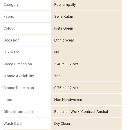
Category
Pochampally
Fabric
Semi Katan
Colour
Pista Green
Occasion
Ethnic Wear
Silk Mark
No
Saree Dimension
5.40 * 1.12 Mtr.
Blouse Availability
Yes
Blouse Dimension
0.75 * 1.12 Mtr.
Loom
Non Handwoven
Other Information
Baluchari Work, Contrast Anchal
Wash Care
Dry Clean