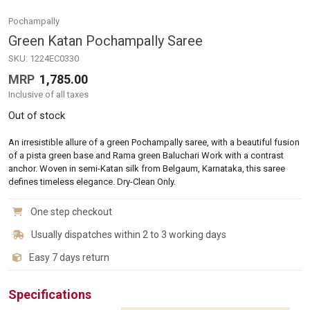
Pochampally
Green Katan Pochampally Saree
SKU:
1224EC0330
MRP
1,785.00
Inclusive of all taxes
Out of stock
An irresistible allure of a green Pochampally saree, with a beautiful fusion
of a pista green base and Rama green Baluchari Work with a contrast
anchor. Woven in semi-Katan silk from Belgaum, Karnataka, this saree
defines timeless elegance. Dry-Clean Only.
One step checkout
Usually dispatches within 2 to 3 working days
Easy 7 days return
Specifications