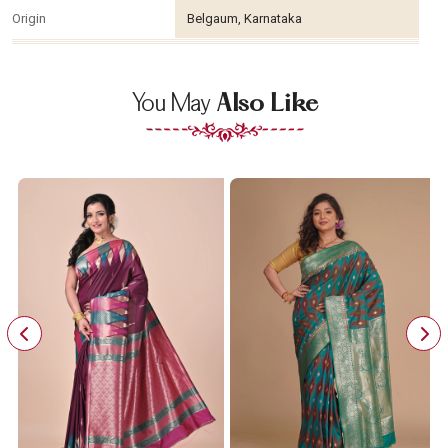
Origin
Belgaum, Karnataka
You May
Also Like