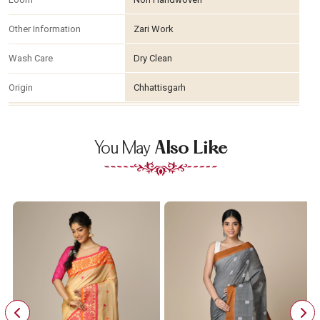
Other Information
Zari Work
Wash Care
Dry Clean
Origin
Chhattisgarh
You May
Also Like