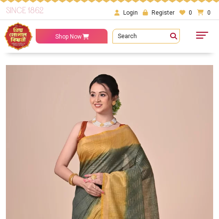
SINCE 1862
Login
Register
0
0
Search
Shop Now