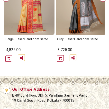
Beige Tussar Handloom Saree
Grey Tussar Handloom Saree
4,825.00
3,725.00
Our Office Address:
E 401, 3rd floor, SDF 5, Paridhan Garment Park,
19 Canal South Road, Kolkata - 700015