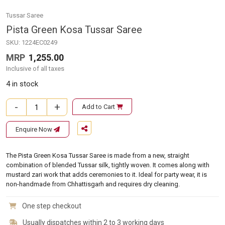
Tussar Saree
Pista Green Kosa Tussar Saree
SKU:
1224EC0249
MRP
1,255.00
Inclusive of all taxes
4 in stock
-
+
Add to Cart
Pista Green Kosa Tussar Saree quantity
Enquire Now
The Pista Green Kosa Tussar Saree is made from a new, straight
combination of blended Tussar silk, tightly woven. It comes along with
mustard zari work that adds ceremonies to it. Ideal for party wear, it is
non-handmade from Chhattisgarh and requires dry cleaning.
One step checkout
Usually dispatches within 2 to 3 working days