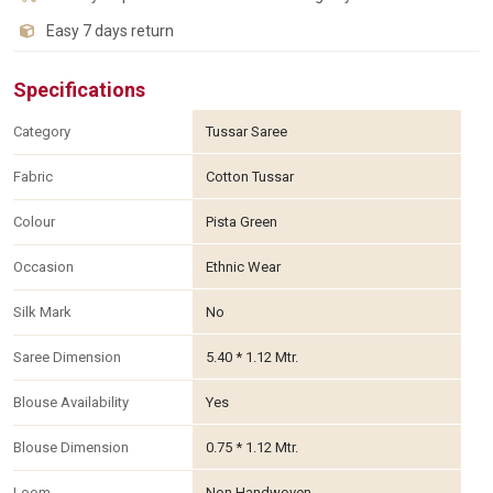
Easy 7 days return
Specifications
Category
Tussar Saree
Fabric
Cotton Tussar
Colour
Pista Green
Occasion
Ethnic Wear
Silk Mark
No
Saree Dimension
5.40 * 1.12 Mtr.
Blouse Availability
Yes
Blouse Dimension
0.75 * 1.12 Mtr.
Loom
Non Handwoven