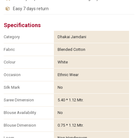
Easy 7 days return
Specifications
Category
Dhakai Jamdani
Fabric
Blended Cotton
Colour
White
Occasion
Ethnic Wear
Silk Mark
No
Saree Dimension
5.40 * 1.12 Mtr.
Blouse Availability
No
Blouse Dimension
0.75 * 1.12 Mtr.
Loom
Non Handwoven