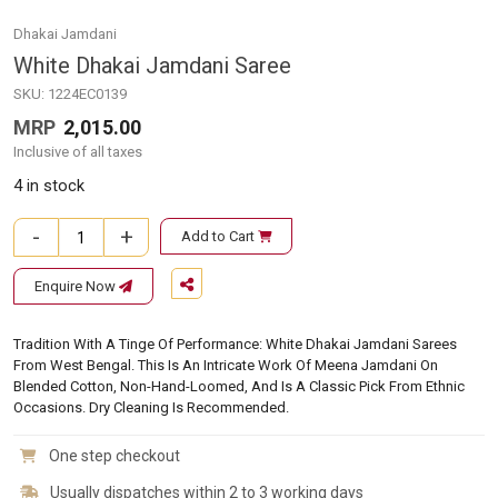
Dhakai Jamdani
White Dhakai Jamdani Saree
SKU:
1224EC0139
MRP
2,015.00
Inclusive of all taxes
4 in stock
-
+
Add to Cart
White Dhakai Jamdani Saree quantity
Enquire Now
Tradition With A Tinge Of Performance: White Dhakai Jamdani Sarees
From West Bengal. This Is An Intricate Work Of Meena Jamdani On
Blended Cotton, Non-Hand-Loomed, And Is A Classic Pick From Ethnic
Occasions. Dry Cleaning Is Recommended.
One step checkout
Usually dispatches within 2 to 3 working days