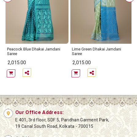
Peacock Blue Dhakai Jamdani
Lime Green Dhakai Jamdani
Saree
Saree
2,015.00
2,015.00
Our Office Address:
E 401, 3rd floor, SDF 5, Paridhan Garment Park,
19 Canal South Road, Kolkata - 700015