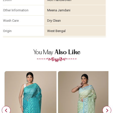
Other Information
Meena Jamdani
Wash Care
Dry Clean
Origin
West Bengal
You May
Also Like