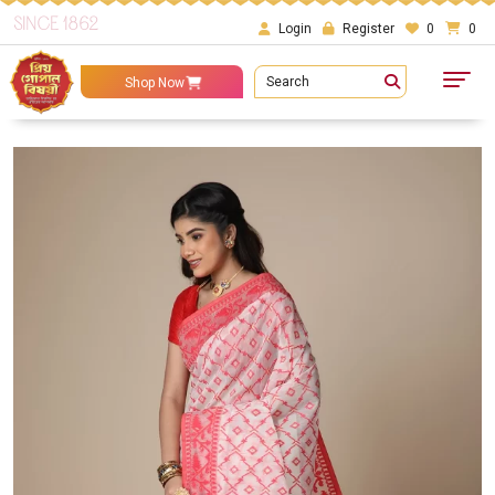
SINCE 1862
Login
Register
0
0
Search
Shop Now