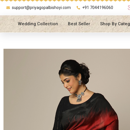
support@priyagopalbishoyi.com
+91 7044196060
Wedding Collection
Best Seller
Shop By Categ