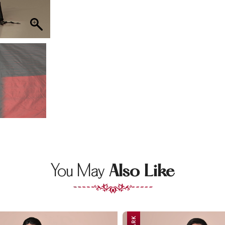
You May
Also Like