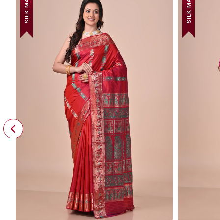
SILK MARK
SILK MARK