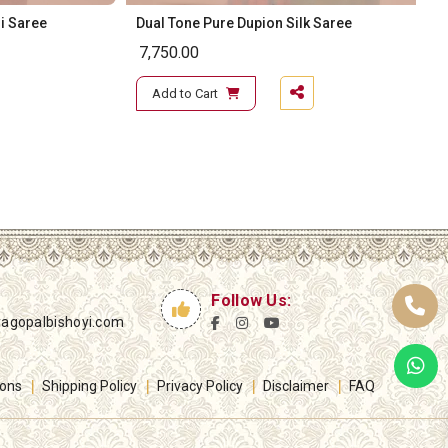
i Saree
Dual Tone Pure Dupion Silk Saree
7,750.00
Add to Cart
Follow Us:
yagopalbishoyi.com
ions
Shipping Policy
Privacy Policy
Disclaimer
FAQ