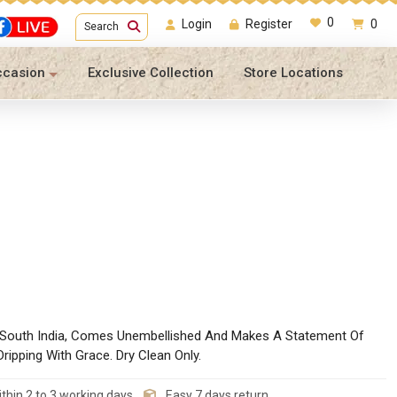
0
Login
Register
0
Search
ccasion
Exclusive Collection
Store Locations
n South India, Comes Unembellished And Makes A Statement Of
ripping With Grace. Dry Clean Only.
thin 2 to 3 working days
Easy 7 days return