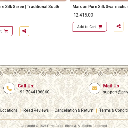
e Silk Saree | Traditional South
Maroon Pure Silk Swarnachur
12,415.00
Add to Cart
t
Call Us:
Mail Us:
+91 7044196060
support@pri
 Locations
Read Reviews
Cancellation & Return
Terms & Condit
Copyright ©
2026 Priya Gopal Bishoyi. All Rights Reserved.