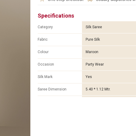
Specifications
Category
Silk Saree
Fabric
Pure Silk
Colour
Maroon
Occasion
Party Wear
Silk Mark
Yes
Saree Dimension
5.40 * 1.12 Mtr.