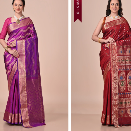
SILK MARK