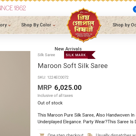
SINCE 1862
ory
Shop By Color
Shop by O
New Arrivals
Silk Saree
SILK MARK
Maroon Soft Silk Saree
SKU:
1224EC0072
MRP
6,025.00
Inclusive of all taxes
Out of stock
This Maroon Pure Silk Saree, Also Handwoven I
Underplayed Elegance. Party Wear?This Saree Is D
One step checkout
Usually dispatches wi