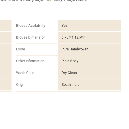
Blouse Availability
Yes
Blouse Dimension
0.75 * 1.12 Mtr.
Loom
Pure Handwoven
Other Information
Plain Body
Wash Care
Dry Clean
Origin
South India