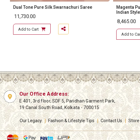
Dual Tone Pure Silk Swarnachuri Saree
Magenta Pur
Indian Style
11,730.00
8,465.00
Add to Cart
Add to Car
Our Office Address:
E 401, 3rd floor, SDF 5, Paridhan Garment Park,
19 Canal South Road, Kolkata - 700015
Our Legacy
Fashion & Lifestyle Tips
Contact Us
Store