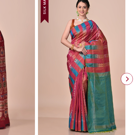
SILK MARK