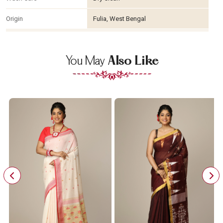
Origin
Fulia, West Bengal
You May
Also Like