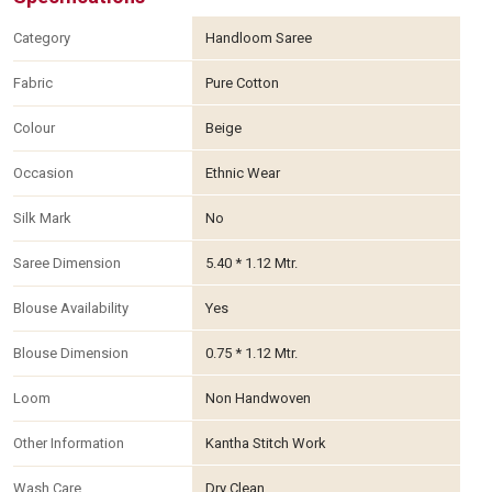
Category
Handloom Saree
Fabric
Pure Cotton
Colour
Beige
Occasion
Ethnic Wear
Silk Mark
No
Saree Dimension
5.40 * 1.12 Mtr.
Blouse Availability
Yes
Blouse Dimension
0.75 * 1.12 Mtr.
Loom
Non Handwoven
Other Information
Kantha Stitch Work
Wash Care
Dry Clean