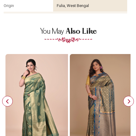
Origin
Fulia, West Bengal
You May
Also Like