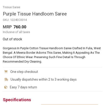
Tissue Saree
Purple Tissue Handloom Saree
SKU:
1224EC0014
MRP
760.00
Inclusive of all taxes
Out of stock
Gorgeous In Purple Cotton Tissue Handloom Saree Crafted In Fulia, West
Bengal. A Meena Border Adorns This Saree, Making It Appealing As The
Choice Of Ethnic Wear. Preserving Such Fine Detail Is Through
Recommended Dry Cleaning.
One step checkout
Usually dispatches within 2 to 3 working days
Easy 7 days return
Specifications