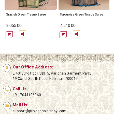
Grayish Green Tissue Saree
Turquoise Green Tissue Saree
3,055.00
4,510.00
Our Office Address:
E 401, 3rd floor, SDF 5, Paridhan Garment Park,
19 Canal South Road, Kolkata - 700015
Call Us:
+91 7044196060
Mail Us:
support@priyagopalbishoyi.com