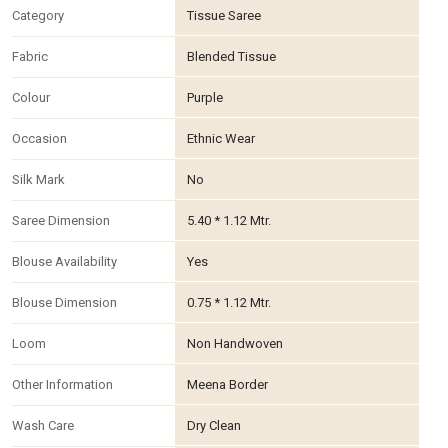
Category
Tissue Saree
Fabric
Blended Tissue
Colour
Purple
Occasion
Ethnic Wear
Silk Mark
No
Saree Dimension
5.40 * 1.12 Mtr.
Blouse Availability
Yes
Blouse Dimension
0.75 * 1.12 Mtr.
Loom
Non Handwoven
Other Information
Meena Border
Wash Care
Dry Clean