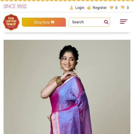
SINCE 1862
Login
Register
0
0
Search
Shop Now