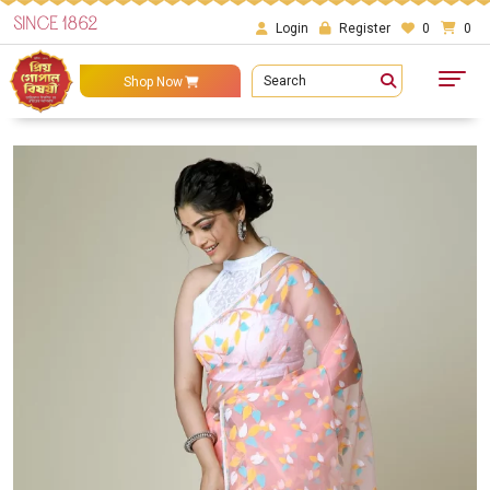
SINCE 1862
Login
Register
0
0
Search
Shop Now