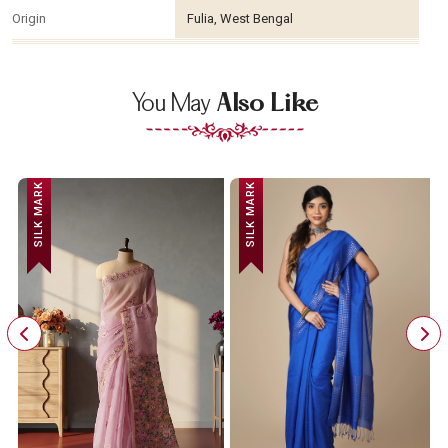
Origin
Fulia, West Bengal
You May
Also Like
SILK MARK
SILK MARK