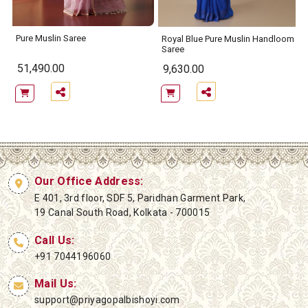
Pure Muslin Saree
e
Royal Blue Pure Muslin Handloom
Saree
51,490.00
9,630.00
Our Office Address:
E 401, 3rd floor, SDF 5, Paridhan Garment Park,
19 Canal South Road, Kolkata - 700015
Call Us:
+91 7044196060
Mail Us:
support@priyagopalbishoyi.com