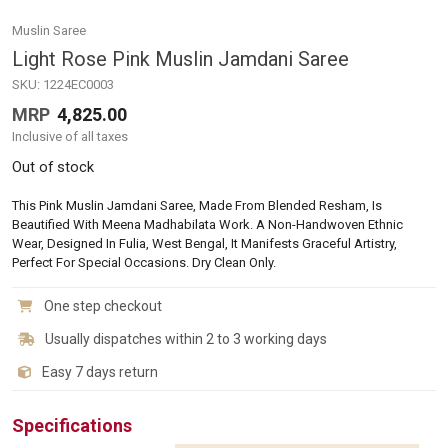
Muslin Saree
Light Rose Pink Muslin Jamdani Saree
SKU:
1224EC0003
MRP
4,825.00
Inclusive of all taxes
Out of stock
This Pink Muslin Jamdani Saree, Made From Blended Resham, Is
Beautified With Meena Madhabilata Work. A Non-Handwoven Ethnic
Wear, Designed In Fulia, West Bengal, It Manifests Graceful Artistry,
Perfect For Special Occasions. Dry Clean Only.
One step checkout
Usually dispatches within 2 to 3 working days
Easy 7 days return
Specifications