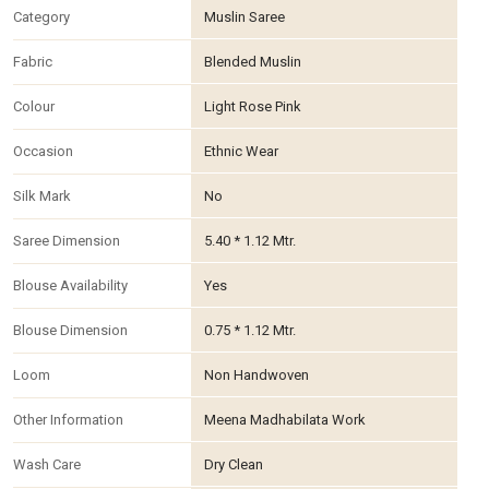
Category
Muslin Saree
Fabric
Blended Muslin
Colour
Light Rose Pink
Occasion
Ethnic Wear
Silk Mark
No
Saree Dimension
5.40 * 1.12 Mtr.
Blouse Availability
Yes
Blouse Dimension
0.75 * 1.12 Mtr.
Loom
Non Handwoven
Other Information
Meena Madhabilata Work
Wash Care
Dry Clean