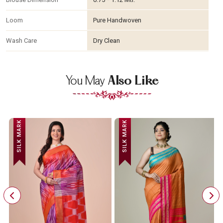
Loom
Pure Handwoven
Wash Care
Dry Clean
You May
Also Like
SILK MARK
SILK MARK