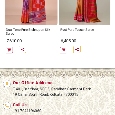
Dual Tone Pure Bishnupuri Silk
Rust Pure Tussar Saree
Saree
7,610.00
6,405.00
Our Office Address:
E 401, 3rd floor, SDF 5, Paridhan Garment Park,
19 Canal South Road, Kolkata - 700015
Call Us:
+91 7044196060