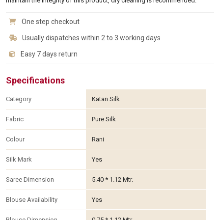
maintain the integrity of this product, dry cleaning is recommended.
One step checkout
Usually dispatches within 2 to 3 working days
Easy 7 days return
Specifications
Category
Katan Silk
Fabric
Pure Silk
Colour
Rani
Silk Mark
Yes
Saree Dimension
5.40 * 1.12 Mtr.
Blouse Availability
Yes
Blouse Dimension
0.75 * 1.12 Mtr.