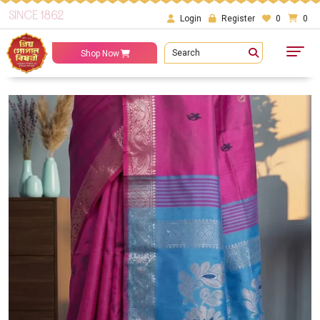
SINCE 1862
Login
Register
0
0
Search
Shop Now