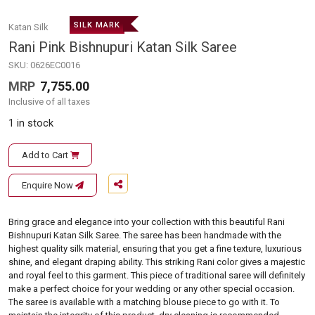
SILK MARK
Katan Silk
Rani Pink Bishnupuri Katan Silk Saree
SKU:
0626EC0016
MRP
7,755.00
Inclusive of all taxes
1 in stock
Add to Cart
Enquire Now
Bring grace and elegance into your collection with this beautiful Rani
Bishnupuri Katan Silk Saree. The saree has been handmade with the
highest quality silk material, ensuring that you get a fine texture, luxurious
shine, and elegant draping ability. This striking Rani color gives a majestic
and royal feel to this garment. This piece of traditional saree will definitely
make a perfect choice for your wedding or any other special occasion.
The saree is available with a matching blouse piece to go with it. To