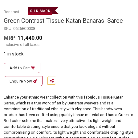
SILK MARK
Banarasi
Green Contrast Tissue Katan Banarasi Saree
SKU:
0626EC0008
MRP
11,440.00
Inclusive of all taxes
1 in stock
Add to Cart
Enquire Now
Enhance your ethnic wear collection with this fabulous Tissue Katan
Saree, which is a true work of art by Banarasi weavers and is a
combination of traditional ethnicity with elegance. This handwoven
product has been crafted using quality tissue material and has a Green to
Red color scheme that makes it very attractive. Its light weight and
comfortable draping style ensure that you look elegant without
compromising on comfort. Its light weight and comfortable draping style