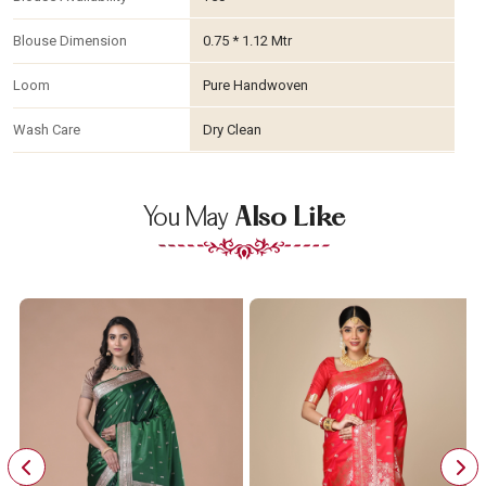
Blouse Dimension
0.75 * 1.12 Mtr
Loom
Pure Handwoven
Wash Care
Dry Clean
You May
Also Like