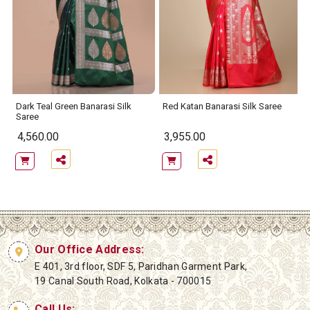
e
Dark Teal Green Banarasi Silk
Red Katan Banarasi Silk Saree
Saree
4,560.00
3,955.00
Our Office Address:
E 401, 3rd floor, SDF 5, Paridhan Garment Park,
19 Canal South Road, Kolkata - 700015
Call Us: