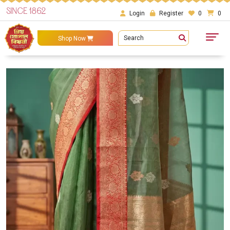
SINCE 1862
Login
Register
0
0
Search
Shop Now