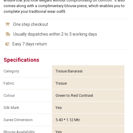
ensure that you look elegant without compromising on comfort. It also
comes along with a complimentary blouse piece, which enables you to
complete your traditional wear outfit.
One step checkout
Usually dispatches within 2 to 3 working days
Easy 7 days return
Specifications
Category
Tissue Banarasi
Fabric
Tissue
Colour
Green to Red Contrast
Silk Mark
Yes
Saree Dimension
5.40 * 1.12 Mtr.
Blouse Availability
Yes